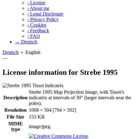
›
License
›
About me
›
Legal Disclosure
›
Privacy Policy
›
Cookies
›
Feedback
›
FAQ
→ Deutsch
Deutsch
•
English
—
License information for Strebe 1995
Strebe 1995 Map Projection Image, with Tissot’s
Description
indicatrix at intervals of 30° (larger intervals near the
poles).
Resolution
1008 × 504 [794 × 502]
File Size
153 KB
MIME
image/jpeg
type