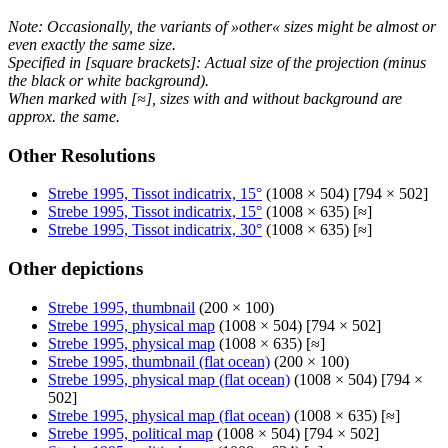
Note: Occasionally, the variants of »other« sizes might be almost or
even exactly the same size.
Specified in [square brackets]: Actual size of the projection (minus
the black or white background).
When marked with [≈], sizes with and without background are
approx. the same.
Other Resolutions
Strebe 1995, Tissot indicatrix, 15°
(1008 × 504) [794 × 502]
Strebe 1995, Tissot indicatrix, 15°
(1008 × 635) [≈]
Strebe 1995, Tissot indicatrix, 30°
(1008 × 635) [≈]
Other depictions
Strebe 1995, thumbnail
(200 × 100)
Strebe 1995, physical map
(1008 × 504) [794 × 502]
Strebe 1995, physical map
(1008 × 635) [≈]
Strebe 1995, thumbnail (flat ocean)
(200 × 100)
Strebe 1995, physical map (flat ocean)
(1008 × 504) [794 ×
502]
Strebe 1995, physical map (flat ocean)
(1008 × 635) [≈]
Strebe 1995, political map
(1008 × 504) [794 × 502]