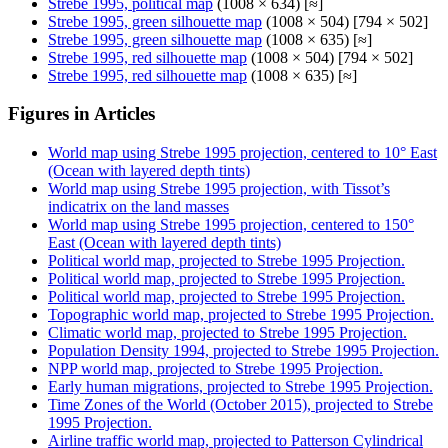
Strebe 1995, political map
(1008 × 634) [≈]
Strebe 1995, green silhouette map
(1008 × 504) [794 × 502]
Strebe 1995, green silhouette map
(1008 × 635) [≈]
Strebe 1995, red silhouette map
(1008 × 504) [794 × 502]
Strebe 1995, red silhouette map
(1008 × 635) [≈]
Figures in Articles
World map using Strebe 1995 projection, centered to 10° East
(Ocean with layered depth tints)
World map using Strebe 1995 projection, with Tissot’s
indicatrix on the land masses
World map using Strebe 1995 projection, centered to 150°
East (Ocean with layered depth tints)
Political world map, projected to Strebe 1995 Projection.
Political world map, projected to Strebe 1995 Projection.
Political world map, projected to Strebe 1995 Projection.
Topographic world map, projected to Strebe 1995 Projection.
Climatic world map, projected to Strebe 1995 Projection.
Population Density 1994, projected to Strebe 1995 Projection.
NPP world map, projected to Strebe 1995 Projection.
Early human migrations, projected to Strebe 1995 Projection.
Time Zones of the World (October 2015), projected to Strebe
1995 Projection.
Airline traffic world map, projected to Patterson Cylindrical