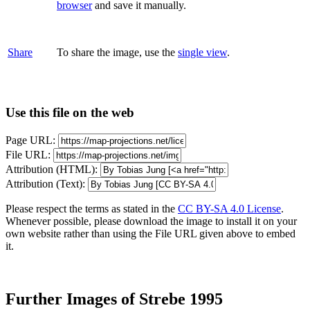
browser
and save it manually.
Share
To share the image, use the
single view
.
Use this file on the web
Page URL:
File URL:
Attribution (HTML):
Attribution (Text):
Please respect the terms as stated in the
CC BY-SA 4.0 License
.
Whenever possible, please download the image to install it on your
own website rather than using the File URL given above to embed
it.
Further Images of Strebe 1995