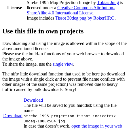
Strebe 1995 Map Projection Image
by
Tobias Jung
is
License
licensed under a
Creative Commons Attribution-
ShareAlike 4.0 International License
.
Image includes
Tissot 30deg.png by RokerHRO
.
Use this file in own projects
Downloading and using the image is allowed within the scope of the
above-mentioned licence.
Please use the build-in functions of your web browser to download
the image above.
To share the image, use the
single view
.
The nifty little download function that used to be here (to download
the image with a single click
and
to prevent file name conflicts with
other images of the same projection) was removed due to heavy
traffic caused by bulk downloads. Sorry!
Download
The file will be saved to you harddisk using the file
name
Download
strebe-1995-projection-tissot-indicatrix-
30deg-1008x504.jpg
In case that doesn’t work,
open the image in your web