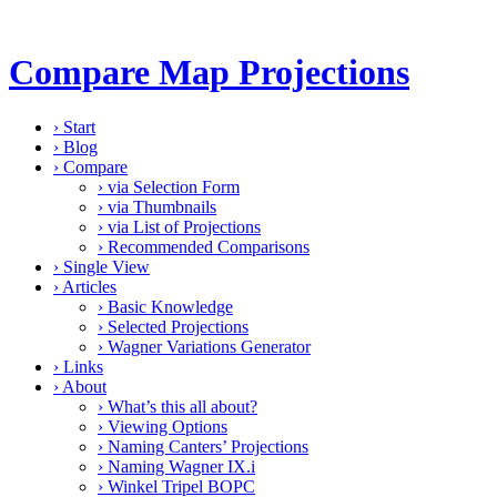
Compare Map Projections
›
Start
›
Blog
›
Compare
›
via Selection Form
›
via Thumbnails
›
via List of Projections
›
Recommended Comparisons
›
Single View
›
Articles
›
Basic Knowledge
›
Selected Projections
›
Wagner Variations Generator
›
Links
›
About
›
What’s this all about?
›
Viewing Options
›
Naming Canters’ Projections
›
Naming Wagner IX.i
›
Winkel Tripel BOPC