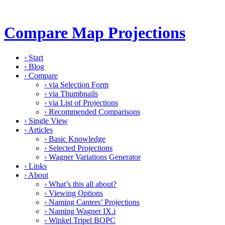
Compare Map Projections
›
Start
›
Blog
›
Compare
›
via Selection Form
›
via Thumbnails
›
via List of Projections
›
Recommended Comparisons
›
Single View
›
Articles
›
Basic Knowledge
›
Selected Projections
›
Wagner Variations Generator
›
Links
›
About
›
What’s this all about?
›
Viewing Options
›
Naming Canters’ Projections
›
Naming Wagner IX.i
›
Winkel Tripel BOPC