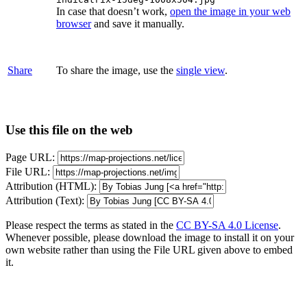
In case that doesn’t work,
open the image in your web
browser
and save it manually.
Share
To share the image, use the
single view
.
Use this file on the web
Page URL:
File URL:
Attribution (HTML):
Attribution (Text):
Please respect the terms as stated in the
CC BY-SA 4.0 License
.
Whenever possible, please download the image to install it on your
own website rather than using the File URL given above to embed
it.