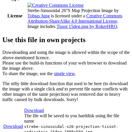
Strebe-Sinusoidal 26°S Map Projection Image
by
License
Tobias Jung
is licensed under a
Creative Commons
Attribution-ShareAlike 4.0 International License
.
Image includes
Tissot 15deg.png by RokerHRO
.
Use this file in own projects
Downloading and using the image is allowed within the scope of the
above-mentioned licence.
Please use the build-in functions of your web browser to download
the image above.
To share the image, use the
single view
.
The nifty little download function that used to be here (to download
the image with a single click
and
to prevent file name conflicts with
other images of the same projection) was removed due to heavy
traffic caused by bulk downloads. Sorry!
Download
The file will be saved to you harddisk using the file
name
Download
strebe-sinusoidal-s26-projection-tissot-
indicatrix-15deg-1008x504.jpg