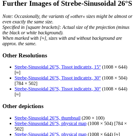
Further Images of Strebe-Sinusoidal 26°S
Note: Occasionally, the variants of »other« sizes might be almost or
even exactly the same size.
Specified in [square brackets]: Actual size of the projection (minus
the black or white background).
When marked with [≈], sizes with and without background are
approx. the same.
Other Resolutions
Strebe-Sinusoidal 26°S, Tissot indicatrix, 15°
(1008 × 644)
[≈]
Strebe-Sinusoidal 26°S, Tissot indicatrix, 30°
(1008 × 504)
[784 × 502]
Strebe-Sinusoidal 26°S, Tissot indicatrix, 30°
(1008 × 644)
[≈]
Other depictions
Strebe-Sinusoidal 26°S, thumbnail
(200 × 100)
Strebe-Sinusoidal 26°S, physical map
(1008 × 504) [784 ×
502]
Strebe-Sinusoidal 26°S, physical map
(1008 × 644) [≈]