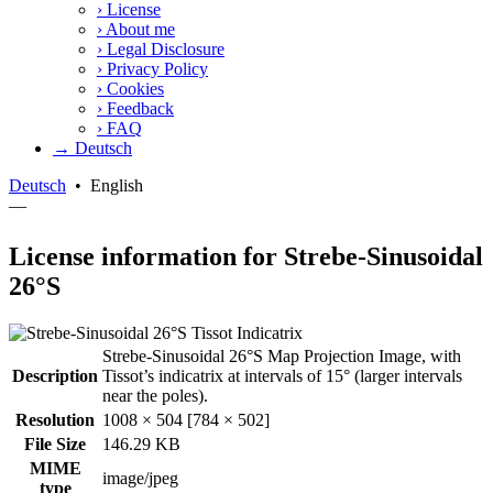
›
License
›
About me
›
Legal Disclosure
›
Privacy Policy
›
Cookies
›
Feedback
›
FAQ
→ Deutsch
Deutsch
•
English
—
License information for Strebe-Sinusoidal
26°S
Strebe-Sinusoidal 26°S Map Projection Image, with
Description
Tissot’s indicatrix at intervals of 15° (larger intervals
near the poles).
Resolution
1008 × 504 [784 × 502]
File Size
146.29 KB
MIME
image/jpeg
type