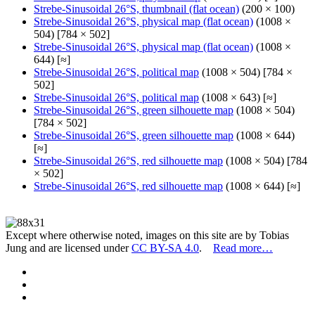
Strebe-Sinusoidal 26°S, thumbnail (flat ocean)
(200 × 100)
Strebe-Sinusoidal 26°S, physical map (flat ocean)
(1008 ×
504) [784 × 502]
Strebe-Sinusoidal 26°S, physical map (flat ocean)
(1008 ×
644) [≈]
Strebe-Sinusoidal 26°S, political map
(1008 × 504) [784 ×
502]
Strebe-Sinusoidal 26°S, political map
(1008 × 643) [≈]
Strebe-Sinusoidal 26°S, green silhouette map
(1008 × 504)
[784 × 502]
Strebe-Sinusoidal 26°S, green silhouette map
(1008 × 644)
[≈]
Strebe-Sinusoidal 26°S, red silhouette map
(1008 × 504) [784
× 502]
Strebe-Sinusoidal 26°S, red silhouette map
(1008 × 644) [≈]
Except where otherwise noted, images on this site are by Tobias
Jung and are licensed under
CC BY-SA 4.0
.
Read more…