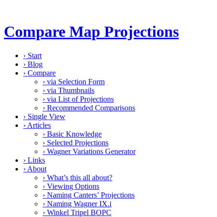
Compare Map Projections
›
Start
›
Blog
›
Compare
›
via Selection Form
›
via Thumbnails
›
via List of Projections
›
Recommended Comparisons
›
Single View
›
Articles
›
Basic Knowledge
›
Selected Projections
›
Wagner Variations Generator
›
Links
›
About
›
What’s this all about?
›
Viewing Options
›
Naming Canters’ Projections
›
Naming Wagner IX.i
›
Winkel Tripel BOPC