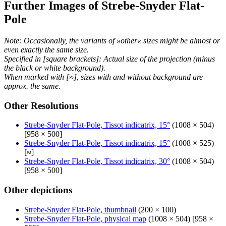
Further Images of Strebe-Snyder Flat-
Pole
Note: Occasionally, the variants of »other« sizes might be almost or
even exactly the same size.
Specified in [square brackets]: Actual size of the projection (minus
the black or white background).
When marked with [≈], sizes with and without background are
approx. the same.
Other Resolutions
Strebe-Snyder Flat-Pole, Tissot indicatrix, 15°
(1008 × 504)
[958 × 500]
Strebe-Snyder Flat-Pole, Tissot indicatrix, 15°
(1008 × 525)
[≈]
Strebe-Snyder Flat-Pole, Tissot indicatrix, 30°
(1008 × 504)
[958 × 500]
Other depictions
Strebe-Snyder Flat-Pole, thumbnail
(200 × 100)
Strebe-Snyder Flat-Pole, physical map
(1008 × 504) [958 ×