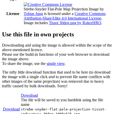
Strebe-Snyder Flat-Pole Map Projection Image
by
License
Tobias Jung
is licensed under a
Creative Commons
Attribution-ShareAlike 4.0 International License
.
Image includes
Tissot 30deg.png by RokerHRO
.
Use this file in own projects
Downloading and using the image is allowed within the scope of the
above-mentioned licence.
Please use the build-in functions of your web browser to download
the image above.
To share the image, use the
single view
.
The nifty little download function that used to be here (to download
the image with a single click
and
to prevent file name conflicts with
other images of the same projection) was removed due to heavy
traffic caused by bulk downloads. Sorry!
Download
The file will be saved to you harddisk using the file
name
Download
strebe-snyder-flat-pole-projection-tissot-
indicatrix-30deg-1008x525.jpg