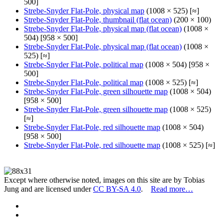
500]
Strebe-Snyder Flat-Pole, physical map
(1008 × 525) [≈]
Strebe-Snyder Flat-Pole, thumbnail (flat ocean)
(200 × 100)
Strebe-Snyder Flat-Pole, physical map (flat ocean)
(1008 ×
504) [958 × 500]
Strebe-Snyder Flat-Pole, physical map (flat ocean)
(1008 ×
525) [≈]
Strebe-Snyder Flat-Pole, political map
(1008 × 504) [958 ×
500]
Strebe-Snyder Flat-Pole, political map
(1008 × 525) [≈]
Strebe-Snyder Flat-Pole, green silhouette map
(1008 × 504)
[958 × 500]
Strebe-Snyder Flat-Pole, green silhouette map
(1008 × 525)
[≈]
Strebe-Snyder Flat-Pole, red silhouette map
(1008 × 504)
[958 × 500]
Strebe-Snyder Flat-Pole, red silhouette map
(1008 × 525) [≈]
Except where otherwise noted, images on this site are by Tobias
Jung and are licensed under
CC BY-SA 4.0
.
Read more…