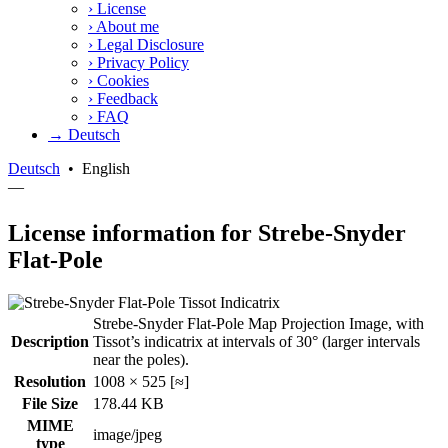
›
License
›
About me
›
Legal Disclosure
›
Privacy Policy
›
Cookies
›
Feedback
›
FAQ
→ Deutsch
Deutsch
•
English
—
License information for Strebe-Snyder
Flat-Pole
Strebe-Snyder Flat-Pole Map Projection Image, with
Description
Tissot’s indicatrix at intervals of 30° (larger intervals
near the poles).
Resolution
1008 × 525 [≈]
File Size
178.44 KB
MIME
image/jpeg
type