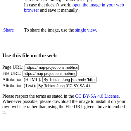
In case that doesn’t work,
open the image in your web
browser
and save it manually.
Share
To share the image, use the
single view
.
Use this file on the web
Page URL:
File URL:
Attribution (HTML):
Attribution (Text):
Please respect the terms as stated in the
CC BY-SA 4.0 License
.
Whenever possible, please download the image to install it on your
own website rather than using the File URL given above to embed
it.