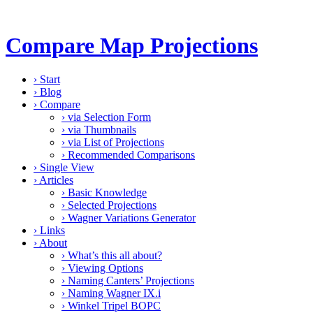
Compare Map Projections
›
Start
›
Blog
›
Compare
›
via Selection Form
›
via Thumbnails
›
via List of Projections
›
Recommended Comparisons
›
Single View
›
Articles
›
Basic Knowledge
›
Selected Projections
›
Wagner Variations Generator
›
Links
›
About
›
What’s this all about?
›
Viewing Options
›
Naming Canters’ Projections
›
Naming Wagner IX.i
›
Winkel Tripel BOPC