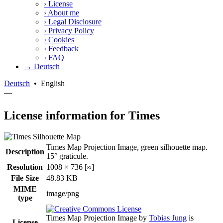
›
License
›
About me
›
Legal Disclosure
›
Privacy Policy
›
Cookies
›
Feedback
›
FAQ
→ Deutsch
Deutsch
•
English
—
License information for Times
Times Map Projection Image, green silhouette map.
Description
15° graticule.
Resolution
1008 × 736 [≈]
File Size
48.83 KB
MIME
image/png
type
Times Map Projection Image
by
Tobias Jung
is
License