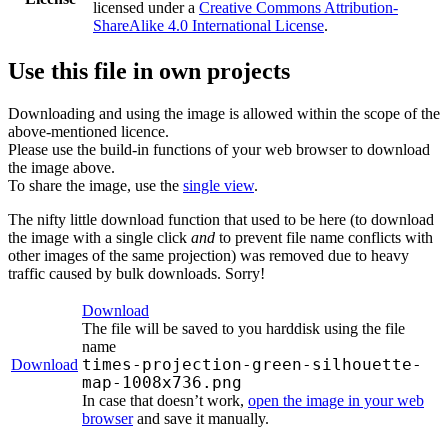
licensed under a
Creative Commons Attribution-
ShareAlike 4.0 International License
.
Use this file in own projects
Downloading and using the image is allowed within the scope of the
above-mentioned licence.
Please use the build-in functions of your web browser to download
the image above.
To share the image, use the
single view
.
The nifty little download function that used to be here (to download
the image with a single click
and
to prevent file name conflicts with
other images of the same projection) was removed due to heavy
traffic caused by bulk downloads. Sorry!
Download
The file will be saved to you harddisk using the file
name
times-projection-green-silhouette-
Download
map-1008x736.png
In case that doesn’t work,
open the image in your web
browser
and save it manually.