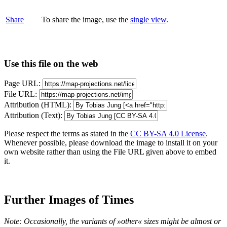
Share
To share the image, use the
single view
.
Use this file on the web
Page URL:
File URL:
Attribution (HTML):
Attribution (Text):
Please respect the terms as stated in the
CC BY-SA 4.0 License
.
Whenever possible, please download the image to install it on your
own website rather than using the File URL given above to embed
it.
Further Images of Times
Note: Occasionally, the variants of »other« sizes might be almost or