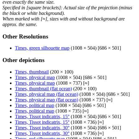
even exactly the same size.
Specified in [square brackets]: Actual size of the projection (minus
the black or white background).
When marked with [≈], sizes with and without background are
approx. the same.
Other Resolutions
Times, green silhouette map
(1008 × 504) [686 × 501]
Other depictions
Times, thumbnail
(200 × 100)
Times, physical map
(1008 × 504) [686 × 501]
Times, physical map
(1008 × 737) [≈]
Times, thumbnail (flat ocean)
(200 × 100)
Times, physical map (flat ocean)
(1008 × 504) [686 × 501]
Times, physical map (flat ocean)
(1008 × 737) [≈]
Times, political map
(1008 × 504) [686 × 501]
Times, political map
(1008 × 735) [≈]
Times, Tissot indicatrix, 15°
(1008 × 504) [686 × 501]
Times, Tissot indicatrix, 15°
(1008 × 736) [≈]
Times, Tissot indicatrix, 30°
(1008 × 504) [686 × 501]
Times, Tissot indicatrix, 30°
(1008 × 736) [≈]
Times, red silhouette map
(1008 × 504) [686 × 501]