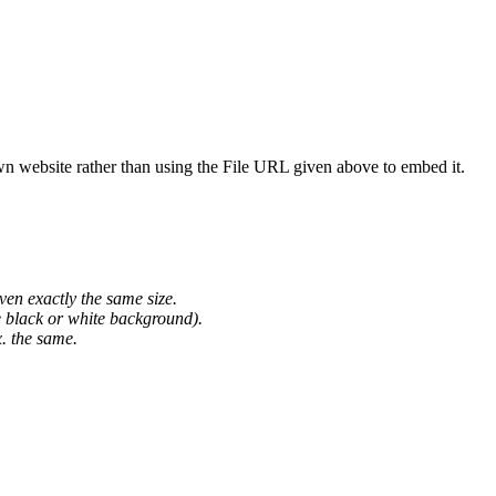
wn website rather than using the File URL given above to embed it.
ven exactly the same size.
he black or white background).
. the same.