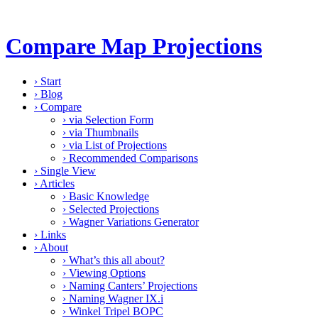
Compare Map Projections
›
Start
›
Blog
›
Compare
›
via Selection Form
›
via Thumbnails
›
via List of Projections
›
Recommended Comparisons
›
Single View
›
Articles
›
Basic Knowledge
›
Selected Projections
›
Wagner Variations Generator
›
Links
›
About
›
What’s this all about?
›
Viewing Options
›
Naming Canters’ Projections
›
Naming Wagner IX.i
›
Winkel Tripel BOPC