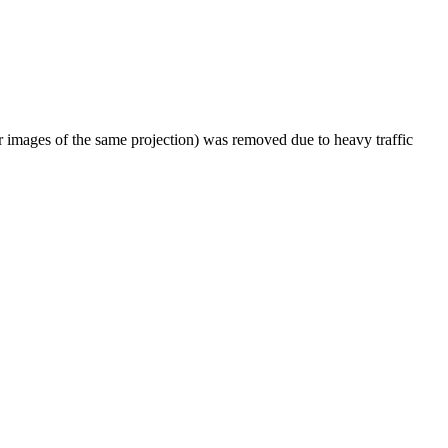
er images of the same projection) was removed due to heavy traffic