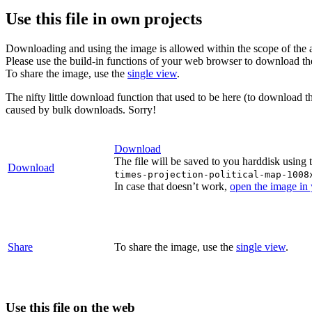
Use this file in own projects
Downloading and using the image is allowed within the scope of the 
Please use the build-in functions of your web browser to download t
To share the image, use the
single view
.
The nifty little download function that used to be here (to download t
caused by bulk downloads. Sorry!
Download
The file will be saved to you harddisk using 
Download
times-projection-political-map-1008
In case that doesn’t work,
open the image in
Share
To share the image, use the
single view
.
Use this file on the web