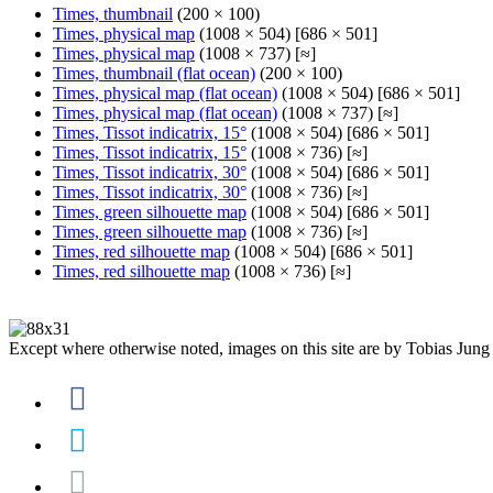
Times, thumbnail
(200 × 100)
Times, physical map
(1008 × 504) [686 × 501]
Times, physical map
(1008 × 737) [≈]
Times, thumbnail (flat ocean)
(200 × 100)
Times, physical map (flat ocean)
(1008 × 504) [686 × 501]
Times, physical map (flat ocean)
(1008 × 737) [≈]
Times, Tissot indicatrix, 15°
(1008 × 504) [686 × 501]
Times, Tissot indicatrix, 15°
(1008 × 736) [≈]
Times, Tissot indicatrix, 30°
(1008 × 504) [686 × 501]
Times, Tissot indicatrix, 30°
(1008 × 736) [≈]
Times, green silhouette map
(1008 × 504) [686 × 501]
Times, green silhouette map
(1008 × 736) [≈]
Times, red silhouette map
(1008 × 504) [686 × 501]
Times, red silhouette map
(1008 × 736) [≈]
Except where otherwise noted, images on this site are by Tobias Jung