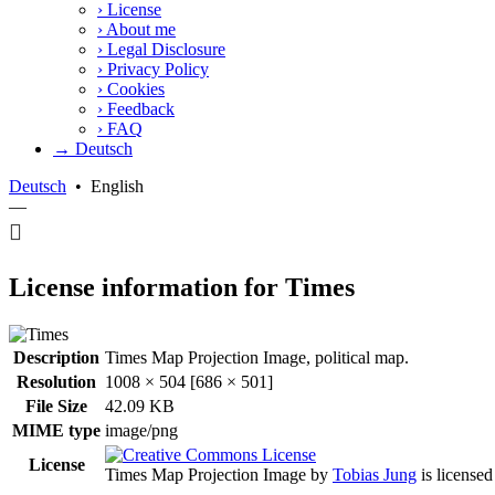
›
License
›
About me
›
Legal Disclosure
›
Privacy Policy
›
Cookies
›
Feedback
›
FAQ
→ Deutsch
Deutsch
•
English
—
License information for Times
Description
Times Map Projection Image, political map.
Resolution
1008 × 504 [686 × 501]
File Size
42.09 KB
MIME type
image/png
License
Times Map Projection Image
by
Tobias Jung
is license