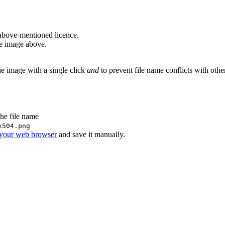
above-mentioned licence.
he image above.
he image with a single click
and
to prevent file name conflicts with oth
the file name
x504.png
 your web browser
and save it manually.