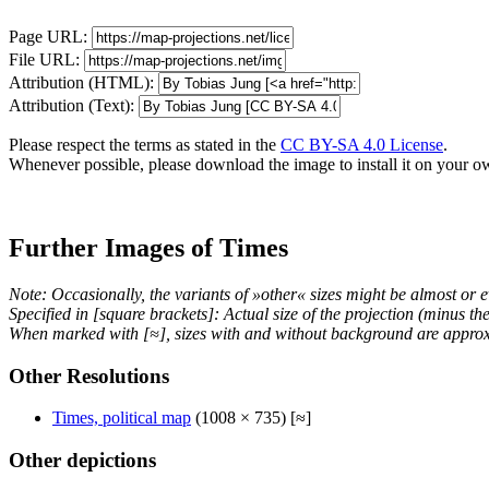
Page URL:
File URL:
Attribution (HTML):
Attribution (Text):
Please respect the terms as stated in the
CC BY-SA 4.0 License
.
Whenever possible, please download the image to install it on your o
Further Images of Times
Note: Occasionally, the variants of »other« sizes might be almost or e
Specified in [square brackets]: Actual size of the projection (minus t
When marked with [≈], sizes with and without background are approx
Other Resolutions
Times, political map
(1008 × 735) [≈]
Other depictions