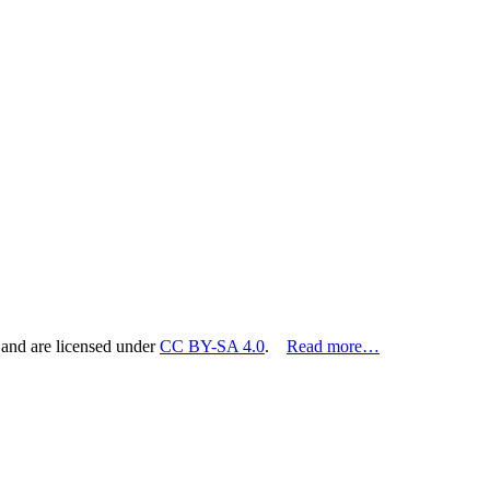
 and are licensed under
CC BY-SA 4.0
.
Read more…