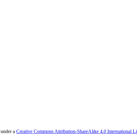
d under a
Creative Commons Attribution-ShareAlike 4.0 International L