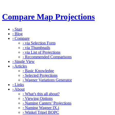
Compare Map Projections
›
Start
›
Blog
›
Compare
›
via Selection Form
›
via Thumbnails
›
via List of Projections
›
Recommended Comparisons
›
Single View
›
Articles
›
Basic Knowledge
›
Selected Projections
›
Wagner Variations Generator
›
Links
›
About
›
What’s this all about?
›
Viewing Options
›
Naming Canters’ Projections
›
Naming Wagner IX.i
›
Winkel Tripel BOPC