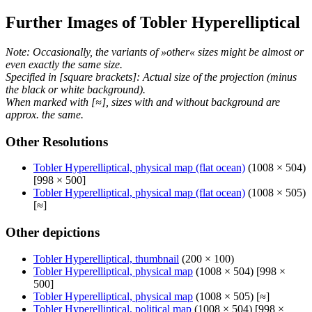
Further Images of Tobler Hyperelliptical
Note: Occasionally, the variants of »other« sizes might be almost or
even exactly the same size.
Specified in [square brackets]: Actual size of the projection (minus
the black or white background).
When marked with [≈], sizes with and without background are
approx. the same.
Other Resolutions
Tobler Hyperelliptical, physical map (flat ocean)
(1008 × 504)
[998 × 500]
Tobler Hyperelliptical, physical map (flat ocean)
(1008 × 505)
[≈]
Other depictions
Tobler Hyperelliptical, thumbnail
(200 × 100)
Tobler Hyperelliptical, physical map
(1008 × 504) [998 ×
500]
Tobler Hyperelliptical, physical map
(1008 × 505) [≈]
Tobler Hyperelliptical, political map
(1008 × 504) [998 ×