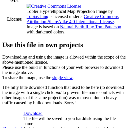
Tobler Hyperelliptical Map Projection Image
by
Tobias Jung
is licensed under a
Creative Commons
License
Attribution-ShareAlike 4.0 International License
.
Image is based on
Natural Earth II by Tom Patterson
with darkened colors.
Use this file in own projects
Downloading and using the image is allowed within the scope of the
above-mentioned licence.
Please use the build-in functions of your web browser to download
the image above.
To share the image, use the
single view
.
The nifty little download function that used to be here (to download
the image with a single click
and
to prevent file name conflicts with
other images of the same projection) was removed due to heavy
traffic caused by bulk downloads. Sorry!
Download
The file will be saved to you harddisk using the file
name