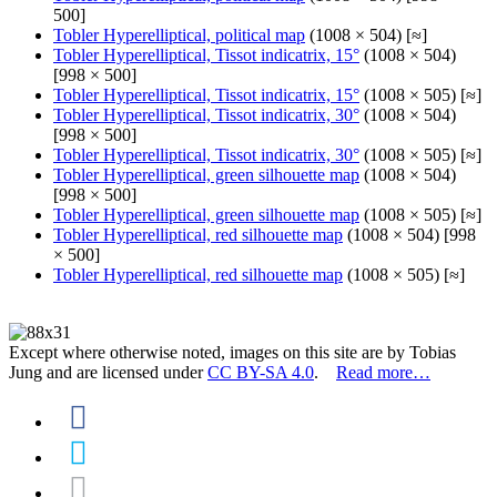
500]
Tobler Hyperelliptical, political map
(1008 × 504) [≈]
Tobler Hyperelliptical, Tissot indicatrix, 15°
(1008 × 504)
[998 × 500]
Tobler Hyperelliptical, Tissot indicatrix, 15°
(1008 × 505) [≈]
Tobler Hyperelliptical, Tissot indicatrix, 30°
(1008 × 504)
[998 × 500]
Tobler Hyperelliptical, Tissot indicatrix, 30°
(1008 × 505) [≈]
Tobler Hyperelliptical, green silhouette map
(1008 × 504)
[998 × 500]
Tobler Hyperelliptical, green silhouette map
(1008 × 505) [≈]
Tobler Hyperelliptical, red silhouette map
(1008 × 504) [998
× 500]
Tobler Hyperelliptical, red silhouette map
(1008 × 505) [≈]
Except where otherwise noted, images on this site are by Tobias
Jung and are licensed under
CC BY-SA 4.0
.
Read more…