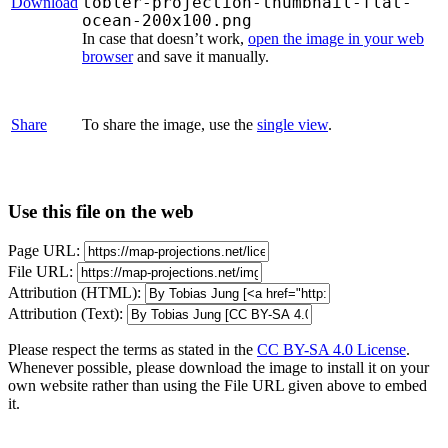
tobler-projection-thumbnail-flat-
Download
ocean-200x100.png
In case that doesn’t work,
open the image in your web
browser
and save it manually.
Share
To share the image, use the
single view
.
Use this file on the web
Page URL:
File URL:
Attribution (HTML):
Attribution (Text):
Please respect the terms as stated in the
CC BY-SA 4.0 License
.
Whenever possible, please download the image to install it on your
own website rather than using the File URL given above to embed
it.