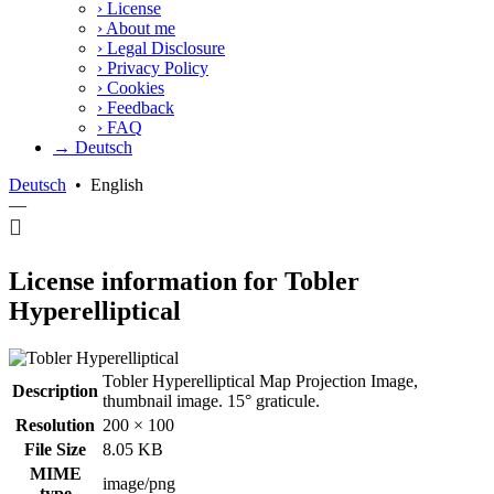
›
License
›
About me
›
Legal Disclosure
›
Privacy Policy
›
Cookies
›
Feedback
›
FAQ
→ Deutsch
Deutsch
•
English
—
License information for Tobler
Hyperelliptical
Tobler Hyperelliptical Map Projection Image,
Description
thumbnail image. 15° graticule.
Resolution
200 × 100
File Size
8.05 KB
MIME
image/png
type