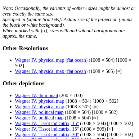
Note: Occasionally, the variants of »other« sizes might be almost or
even exactly the same size.
Specified in [square brackets]: Actual size of the projection (minus
the black or white background).
When marked with [≈], sizes with and without background are
approx. the same.
Other Resolutions
Wagner IV, physical map (flat ocean)
(1008 × 504) [1000 ×
502]
Wagner IV, physical map (flat ocean)
(1008 × 505) [≈]
Other depictions
Wagner IV, thumbnail
(200 × 100)
Wagner IV, physical map
(1008 × 504) [1000 × 502]
Wagner IV, physical map
(1008 × 505) [≈]
Wagner IV, political map
(1008 × 504) [1000 × 502]
Wagner IV, political map
(1008 × 504) [≈]
Wagner IV, Tissot indicatrix, 15°
(1008 × 504) [1000 × 502]
Wagner IV, Tissot indicatrix, 15°
(1008 × 505) [≈]
Wagner IV, Tissot indicatrix, 30°
(1008 × 504) [1000 × 502]