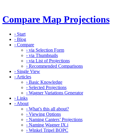
Compare Map Projections
›
Start
›
Blog
›
Compare
›
via Selection Form
›
via Thumbnails
›
via List of Projections
›
Recommended Comparisons
›
Single View
›
Articles
›
Basic Knowledge
›
Selected Projections
›
Wagner Variations Generator
›
Links
›
About
›
What’s this all about?
›
Viewing Options
›
Naming Canters’ Projections
›
Naming Wagner IX.i
›
Winkel Tripel BOPC