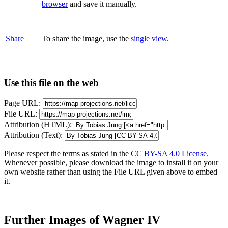
browser
and save it manually.
Share
To share the image, use the
single view
.
Use this file on the web
Page URL:
File URL:
Attribution (HTML):
Attribution (Text):
Please respect the terms as stated in the
CC BY-SA 4.0 License
.
Whenever possible, please download the image to install it on your
own website rather than using the File URL given above to embed
it.
Further Images of Wagner IV