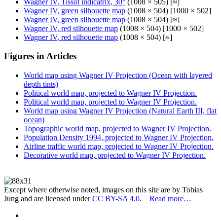
Wagner IV, Tissot indicatrix, 30°
(1008 × 505) [≈]
Wagner IV, green silhouette map
(1008 × 504) [1000 × 502]
Wagner IV, green silhouette map
(1008 × 504) [≈]
Wagner IV, red silhouette map
(1008 × 504) [1000 × 502]
Wagner IV, red silhouette map
(1008 × 504) [≈]
Figures in Articles
World map using Wagner IV Projection (Ocean with layered
depth tints)
Political world map, projected to Wagner IV Projection.
Political world map, projected to Wagner IV Projection.
World map using Wagner IV Projection (Natural Earth III, flat
ocean)
Topographic world map, projected to Wagner IV Projection.
Population Density 1994, projected to Wagner IV Projection.
Airline traffic world map, projected to Wagner IV Projection.
Decorative world map, projected to Wagner IV Projection.
Except where otherwise noted, images on this site are by Tobias
Jung and are licensed under
CC BY-SA 4.0
.
Read more…