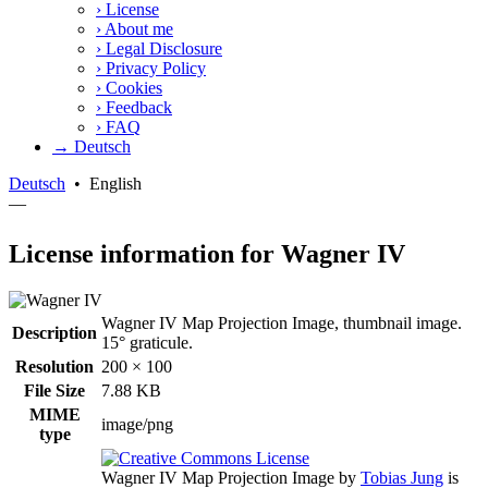
›
License
›
About me
›
Legal Disclosure
›
Privacy Policy
›
Cookies
›
Feedback
›
FAQ
→ Deutsch
Deutsch
•
English
—
License information for Wagner IV
Wagner IV Map Projection Image, thumbnail image.
Description
15° graticule.
Resolution
200 × 100
File Size
7.88 KB
MIME
image/png
type
Wagner IV Map Projection Image
by
Tobias Jung
is