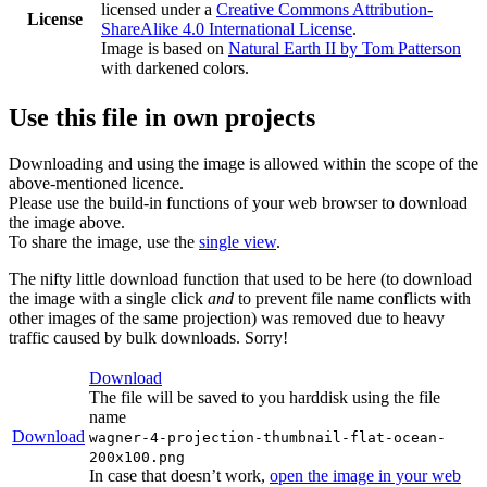
licensed under a
Creative Commons Attribution-
License
ShareAlike 4.0 International License
.
Image is based on
Natural Earth II by Tom Patterson
with darkened colors.
Use this file in own projects
Downloading and using the image is allowed within the scope of the
above-mentioned licence.
Please use the build-in functions of your web browser to download
the image above.
To share the image, use the
single view
.
The nifty little download function that used to be here (to download
the image with a single click
and
to prevent file name conflicts with
other images of the same projection) was removed due to heavy
traffic caused by bulk downloads. Sorry!
Download
The file will be saved to you harddisk using the file
name
Download
wagner-4-projection-thumbnail-flat-ocean-
200x100.png
In case that doesn’t work,
open the image in your web