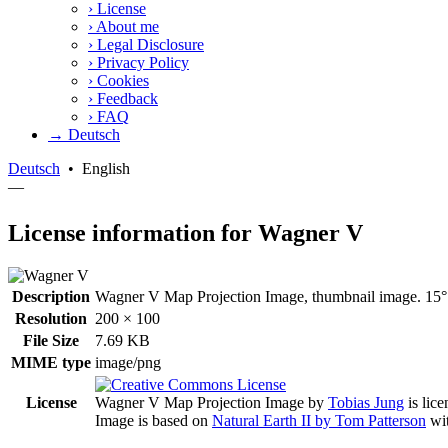
›
License
›
About me
›
Legal Disclosure
›
Privacy Policy
›
Cookies
›
Feedback
›
FAQ
→ Deutsch
Deutsch
•
English
—
License information for Wagner V
Description
Wagner V Map Projection Image, thumbnail image. 15° 
Resolution
200 × 100
File Size
7.69 KB
MIME type
image/png
License
Wagner V Map Projection Image
by
Tobias Jung
is lic
Image is based on
Natural Earth II by Tom Patterson
wit