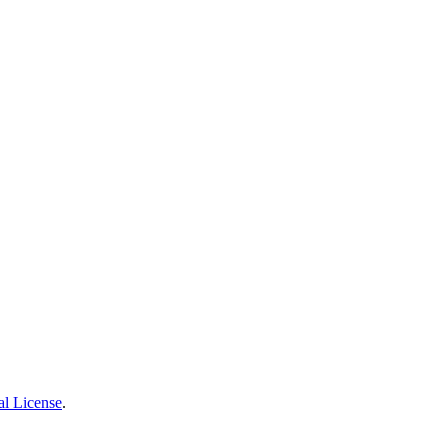
al License
.