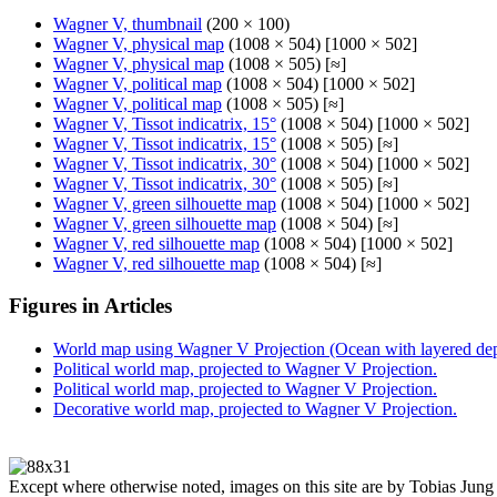
Wagner V, thumbnail
(200 × 100)
Wagner V, physical map
(1008 × 504) [1000 × 502]
Wagner V, physical map
(1008 × 505) [≈]
Wagner V, political map
(1008 × 504) [1000 × 502]
Wagner V, political map
(1008 × 505) [≈]
Wagner V, Tissot indicatrix, 15°
(1008 × 504) [1000 × 502]
Wagner V, Tissot indicatrix, 15°
(1008 × 505) [≈]
Wagner V, Tissot indicatrix, 30°
(1008 × 504) [1000 × 502]
Wagner V, Tissot indicatrix, 30°
(1008 × 505) [≈]
Wagner V, green silhouette map
(1008 × 504) [1000 × 502]
Wagner V, green silhouette map
(1008 × 504) [≈]
Wagner V, red silhouette map
(1008 × 504) [1000 × 502]
Wagner V, red silhouette map
(1008 × 504) [≈]
Figures in Articles
World map using Wagner V Projection (Ocean with layered dept
Political world map, projected to Wagner V Projection.
Political world map, projected to Wagner V Projection.
Decorative world map, projected to Wagner V Projection.
Except where otherwise noted, images on this site are by Tobias Jung