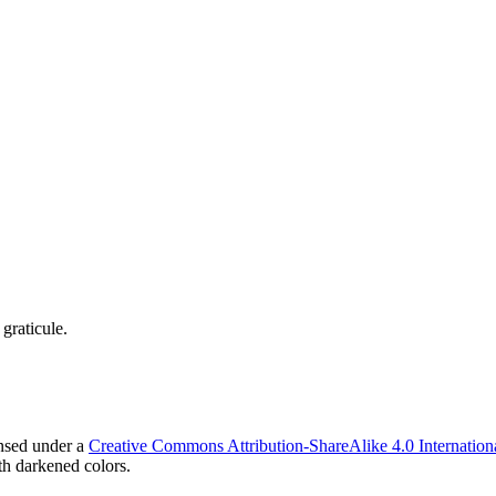
graticule.
ensed under a
Creative Commons Attribution-ShareAlike 4.0 Internation
h darkened colors.