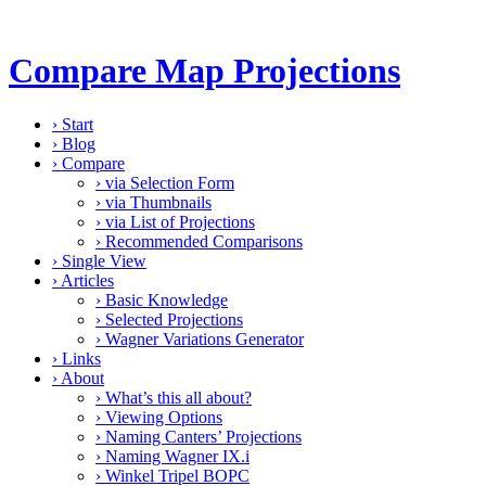
Compare Map Projections
›
Start
›
Blog
›
Compare
›
via Selection Form
›
via Thumbnails
›
via List of Projections
›
Recommended Comparisons
›
Single View
›
Articles
›
Basic Knowledge
›
Selected Projections
›
Wagner Variations Generator
›
Links
›
About
›
What’s this all about?
›
Viewing Options
›
Naming Canters’ Projections
›
Naming Wagner IX.i
›
Winkel Tripel BOPC