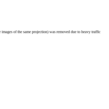
er images of the same projection) was removed due to heavy traffic