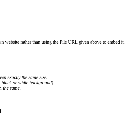
wn website rather than using the File URL given above to embed it.
ven exactly the same size.
he black or white background).
. the same.
]