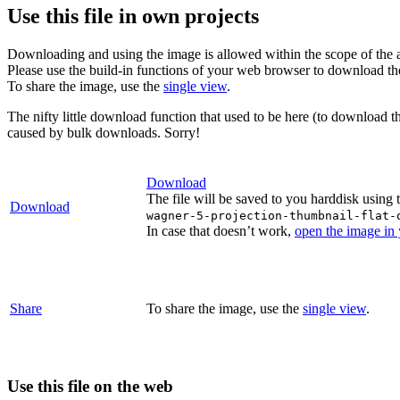
Use this file in own projects
Downloading and using the image is allowed within the scope of the 
Please use the build-in functions of your web browser to download t
To share the image, use the
single view
.
The nifty little download function that used to be here (to download t
caused by bulk downloads. Sorry!
Download
The file will be saved to you harddisk using 
Download
wagner-5-projection-thumbnail-flat-
In case that doesn’t work,
open the image in
Share
To share the image, use the
single view
.
Use this file on the web