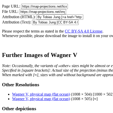
Page URL:
File URL:
Attribution (HTML):
Attribution (Text):
Please respect the terms as stated in the
CC BY-SA 4.0 License
.
Whenever possible, please download the image to install it on your o
Further Images of Wagner V
Note: Occasionally, the variants of »other« sizes might be almost or e
Specified in [square brackets]: Actual size of the projection (minus t
When marked with [≈], sizes with and without background are approx
Other Resolutions
Wagner V, physical map (flat ocean)
(1008 × 504) [1000 × 502
Wagner V, physical map (flat ocean)
(1008 × 505) [≈]
Other depictions