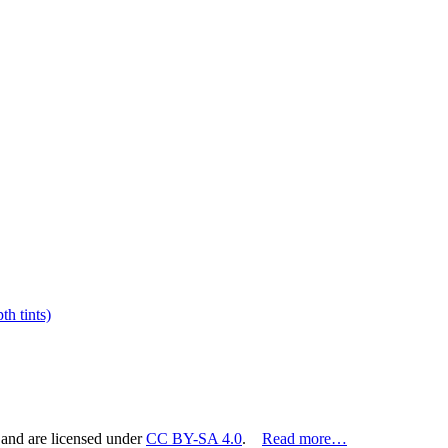
h tints)
 and are licensed under
CC BY-SA 4.0
.
Read more…