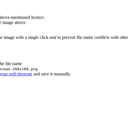
above-mentioned licence.
he image above.
he image with a single click
and
to prevent file name conflicts with oth
the file name
ocean-200x100.png
 your web browser
and save it manually.