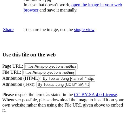
In case that doesn’t work,
open the image in your web
browser
and save it manually.
Share
To share the image, use the
single view
.
Use this file on the web
Page URL:
File URL:
Attribution (HTML):
Attribution (Text):
Please respect the terms as stated in the
CC BY-SA 4.0 License
.
Whenever possible, please download the image to install it on your
own website rather than using the File URL given above to embed
it.