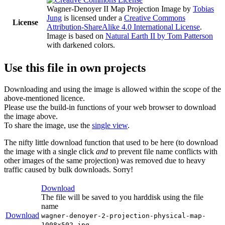
Wagner-Denoyer II Map Projection Image
by
Tobias
Jung
is licensed under a
Creative Commons
License
Attribution-ShareAlike 4.0 International License
.
Image is based on
Natural Earth II by Tom Patterson
with darkened colors.
Use this file in own projects
Downloading and using the image is allowed within the scope of the
above-mentioned licence.
Please use the build-in functions of your web browser to download
the image above.
To share the image, use the
single view
.
The nifty little download function that used to be here (to download
the image with a single click
and
to prevent file name conflicts with
other images of the same projection) was removed due to heavy
traffic caused by bulk downloads. Sorry!
Download
The file will be saved to you harddisk using the file
name
Download
wagner-denoyer-2-projection-physical-map-
1008x502.jpg