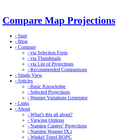
Compare Map Projections
›
Start
›
Blog
›
Compare
›
via Selection Form
›
via Thumbnails
›
via List of Projections
›
Recommended Comparisons
›
Single View
›
Articles
›
Basic Knowledge
›
Selected Projections
›
Wagner Variations Generator
›
Links
›
About
›
What’s this all about?
›
Viewing Options
›
Naming Canters’ Projections
›
Naming Wagner IX.i
›
Winkel Tripel BOPC