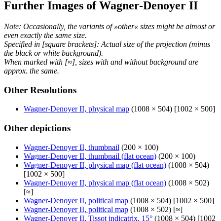
Further Images of Wagner-Denoyer II
Note: Occasionally, the variants of »other« sizes might be almost or
even exactly the same size.
Specified in [square brackets]: Actual size of the projection (minus
the black or white background).
When marked with [≈], sizes with and without background are
approx. the same.
Other Resolutions
Wagner-Denoyer II, physical map
(1008 × 504) [1002 × 500]
Other depictions
Wagner-Denoyer II, thumbnail
(200 × 100)
Wagner-Denoyer II, thumbnail (flat ocean)
(200 × 100)
Wagner-Denoyer II, physical map (flat ocean)
(1008 × 504)
[1002 × 500]
Wagner-Denoyer II, physical map (flat ocean)
(1008 × 502)
[≈]
Wagner-Denoyer II, political map
(1008 × 504) [1002 × 500]
Wagner-Denoyer II, political map
(1008 × 502) [≈]
Wagner-Denoyer II, Tissot indicatrix, 15°
(1008 × 504) [1002