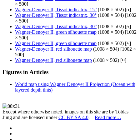
× 500]
Wagner-Denoyer II, Tissot indicatrix, 15°
(1008 × 502) [≈]
Wagner-Denoyer II, Tissot indicatrix, 30°
(1008 × 504) [1002
× 500]
Wagner-Denoyer II, Tissot indicatrix, 30°
(1008 × 502) [≈]
Wagner-Denoyer II, green silhouette map
(1008 × 504) [1002
× 500]
Wagner-Denoyer II, green silhouette map
(1008 × 502) [≈]
Wagner-Denoyer II, red silhouette map
(1008 × 504) [1002 ×
500]
Wagner-Denoyer II, red silhouette map
(1008 × 502) [≈]
Figures in Articles
World map using Wagner-Denoyer II Projection (Ocean with
layered depth tints)
Except where otherwise noted, images on this site are by Tobias
Jung and are licensed under
CC BY-SA 4.0
.
Read more…