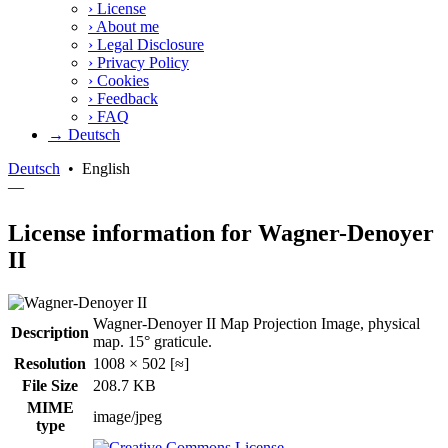
›
License
›
About me
›
Legal Disclosure
›
Privacy Policy
›
Cookies
›
Feedback
›
FAQ
→ Deutsch
Deutsch
•
English
—
License information for Wagner-Denoyer
II
Wagner-Denoyer II Map Projection Image, physical
Description
map. 15° graticule.
Resolution
1008 × 502 [≈]
File Size
208.7 KB
MIME
image/jpeg
type