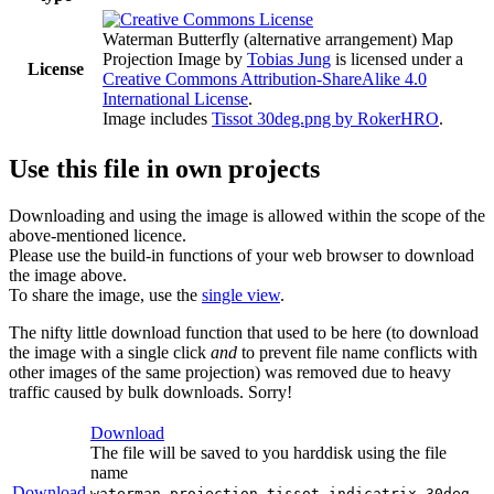
Waterman Butterfly (alternative arrangement) Map
Projection Image
by
Tobias Jung
is licensed under a
License
Creative Commons Attribution-ShareAlike 4.0
International License
.
Image includes
Tissot 30deg.png by RokerHRO
.
Use this file in own projects
Downloading and using the image is allowed within the scope of the
above-mentioned licence.
Please use the build-in functions of your web browser to download
the image above.
To share the image, use the
single view
.
The nifty little download function that used to be here (to download
the image with a single click
and
to prevent file name conflicts with
other images of the same projection) was removed due to heavy
traffic caused by bulk downloads. Sorry!
Download
The file will be saved to you harddisk using the file
name
Download
waterman-projection-tissot-indicatrix-30deg-