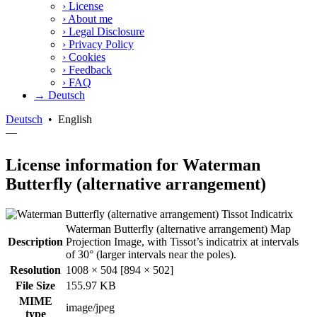
›
License
›
About me
›
Legal Disclosure
›
Privacy Policy
›
Cookies
›
Feedback
›
FAQ
→ Deutsch
Deutsch
•
English
—
License information for Waterman
Butterfly (alternative arrangement)
Waterman Butterfly (alternative arrangement) Map
Description
Projection Image, with Tissot’s indicatrix at intervals
of 30° (larger intervals near the poles).
Resolution
1008 × 504 [894 × 502]
File Size
155.97 KB
MIME
image/jpeg
type