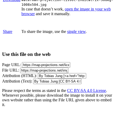
1008x504.jpg
In case that doesn’t work,
open the image in your web
browser
and save it manually.
Share
To share the image, use the
single view
.
Use this file on the web
Page URL:
File URL:
Attribution (HTML):
Attribution (Text):
Please respect the terms as stated in the
CC BY-SA 4.0 License
.
Whenever possible, please download the image to install it on your
own website rather than using the File URL given above to embed
it.