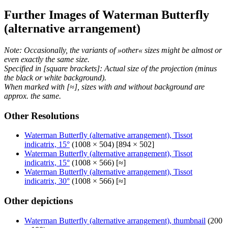
Further Images of Waterman Butterfly
(alternative arrangement)
Note: Occasionally, the variants of »other« sizes might be almost or
even exactly the same size.
Specified in [square brackets]: Actual size of the projection (minus
the black or white background).
When marked with [≈], sizes with and without background are
approx. the same.
Other Resolutions
Waterman Butterfly (alternative arrangement), Tissot
indicatrix, 15°
(1008 × 504) [894 × 502]
Waterman Butterfly (alternative arrangement), Tissot
indicatrix, 15°
(1008 × 566) [≈]
Waterman Butterfly (alternative arrangement), Tissot
indicatrix, 30°
(1008 × 566) [≈]
Other depictions
Waterman Butterfly (alternative arrangement), thumbnail
(200