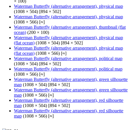
× 100)
Waterman Butterfly (alternative arrangement), physical map
(1008 × 504) [894 × 502]
Waterman Butterfly (alternative arrangement), physical map
(1008 × 566) [≈]
Waterman Butterfly (alternative arrangement), thumbnail (flat
ocean)
(200 × 100)
Waterman Butterfly (alternative arrangement), physical map
(flat ocean)
(1008 × 504) [894 × 502]
Waterman Butterfly (alternative arrangement), physical map
(flat ocean)
(1008 × 566) [≈]
Waterman Butterfly (alternative arrangement), political map
(1008 × 504) [894 × 502]
Waterman Butterfly (alternative arrangement), political map
(1008 × 566) [≈]
Waterman Butterfly (alternative arrangement), green silhouette
map
(1008 × 504) [894 × 502]
Waterman Butterfly (alternative arrangement), green silhouette
map
(1008 × 566) [≈]
Waterman Butterfly (alternative arrangement), red silhouette
map
(1008 × 504) [894 × 502]
Waterman Butterfly (alternative arrangement), red silhouette
map
(1008 × 566) [≈]