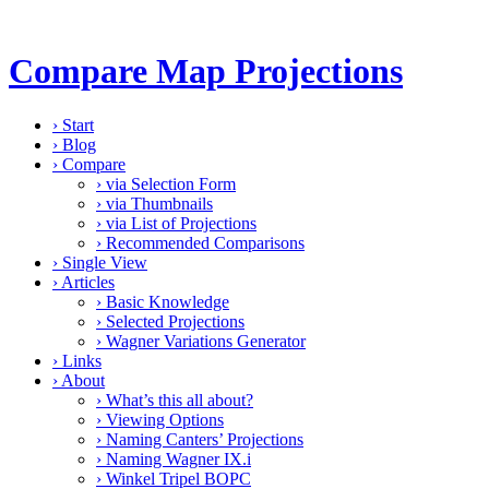
Compare Map Projections
›
Start
›
Blog
›
Compare
›
via Selection Form
›
via Thumbnails
›
via List of Projections
›
Recommended Comparisons
›
Single View
›
Articles
›
Basic Knowledge
›
Selected Projections
›
Wagner Variations Generator
›
Links
›
About
›
What’s this all about?
›
Viewing Options
›
Naming Canters’ Projections
›
Naming Wagner IX.i
›
Winkel Tripel BOPC