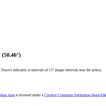
 (50.46°)
sot’s indicatrix at intervals of 15° (larger intervals near the poles).
obias Jung
is licensed under a
Creative Commons Attribution-ShareAlike