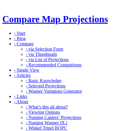
Compare Map Projections
›
Start
›
Blog
›
Compare
›
via Selection Form
›
via Thumbnails
›
via List of Projections
›
Recommended Comparisons
›
Single View
›
Articles
›
Basic Knowledge
›
Selected Projections
›
Wagner Variations Generator
›
Links
›
About
›
What’s this all about?
›
Viewing Options
›
Naming Canters’ Projections
›
Naming Wagner IX.i
›
Winkel Tripel BOPC