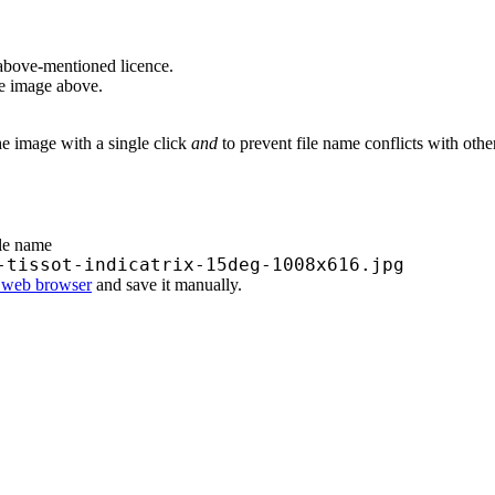
above-mentioned licence.
he image above.
he image with a single click
and
to prevent file name conflicts with oth
ile name
-tissot-indicatrix-15deg-1008x616.jpg
r web browser
and save it manually.