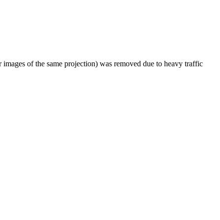
er images of the same projection) was removed due to heavy traffic