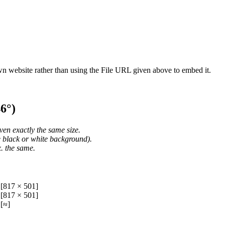
wn website rather than using the File URL given above to embed it.
6°)
ven exactly the same size.
he black or white background).
. the same.
[817 × 501]
[817 × 501]
[≈]