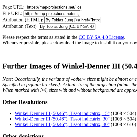
Page URL:
File URL:
Attribution (HTML):
Attribution (Text):
Please respect the terms as stated in the
CC BY-SA 4.0 License
.
Whenever possible, please download the image to install it on your o
Further Images of Winkel-Denner III (50.4
Note: Occasionally, the variants of »other« sizes might be almost or e
Specified in [square brackets]: Actual size of the projection (minus t
When marked with [≈], sizes with and without background are approx
Other Resolutions
Winkel-Denner III (50.46°), Tissot indicatrix, 15°
(1008 × 504) 
Winkel-Denner III (50.46°), Tissot indicatrix, 30°
(1008 × 504) 
Winkel-Denner III (50.46°), Tissot indicatrix, 30°
(1008 × 616) 
Other depictions