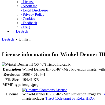
›
License
›
About me
›
Legal Disclosure
›
Privacy Policy
›
Cookies
›
Feedback
›
FAQ
→ Deutsch
Deutsch
•
English
—
License information for Winkel-Denner III
Description
Winkel-Denner III (50.46°) Map Projection Image, with Tis
Resolution
1008 × 616 [≈]
File Size
194.41 KB
MIME type
image/jpeg
License
Winkel-Denner III (50.46°) Map Projection Image
by
T
Image includes
Tissot 15deg.png by RokerHRO
.