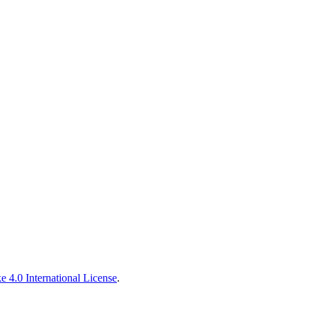
 4.0 International License
.