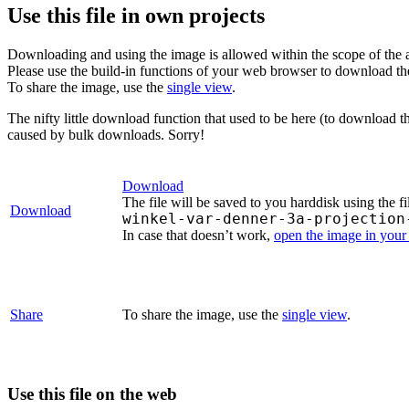
Use this file in own projects
Downloading and using the image is allowed within the scope of the 
Please use the build-in functions of your web browser to download t
To share the image, use the
single view
.
The nifty little download function that used to be here (to download t
caused by bulk downloads. Sorry!
Download
The file will be saved to you harddisk using the f
Download
winkel-var-denner-3a-projection
In case that doesn’t work,
open the image in you
Share
To share the image, use the
single view
.
Use this file on the web