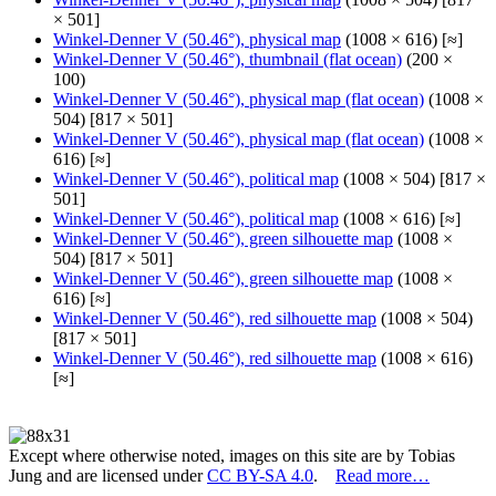
× 501]
Winkel-Denner V (50.46°), physical map
(1008 × 616) [≈]
Winkel-Denner V (50.46°), thumbnail (flat ocean)
(200 ×
100)
Winkel-Denner V (50.46°), physical map (flat ocean)
(1008 ×
504) [817 × 501]
Winkel-Denner V (50.46°), physical map (flat ocean)
(1008 ×
616) [≈]
Winkel-Denner V (50.46°), political map
(1008 × 504) [817 ×
501]
Winkel-Denner V (50.46°), political map
(1008 × 616) [≈]
Winkel-Denner V (50.46°), green silhouette map
(1008 ×
504) [817 × 501]
Winkel-Denner V (50.46°), green silhouette map
(1008 ×
616) [≈]
Winkel-Denner V (50.46°), red silhouette map
(1008 × 504)
[817 × 501]
Winkel-Denner V (50.46°), red silhouette map
(1008 × 616)
[≈]
Except where otherwise noted, images on this site are by Tobias
Jung and are licensed under
CC BY-SA 4.0
.
Read more…