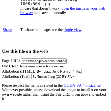
1008x504.jpg
In case that doesn’t work,
open the image in your web
browser
and save it manually.
Share
To share the image, use the
single view
.
Use this file on the web
Page URL:
File URL:
Attribution (HTML):
Attribution (Text):
Please respect the terms as stated in the
CC BY-SA 4.0 License
.
Whenever possible, please download the image to install it on your
own website rather than using the File URL given above to embed
it.