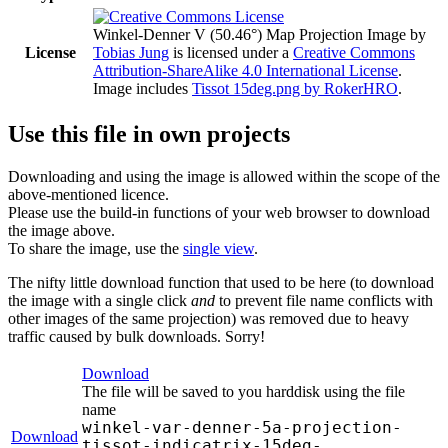
Winkel-Denner V (50.46°) Map Projection Image
by
License
Tobias Jung
is licensed under a
Creative Commons
Attribution-ShareAlike 4.0 International License
.
Image includes
Tissot 15deg.png by RokerHRO
.
Use this file in own projects
Downloading and using the image is allowed within the scope of the
above-mentioned licence.
Please use the build-in functions of your web browser to download
the image above.
To share the image, use the
single view
.
The nifty little download function that used to be here (to download
the image with a single click
and
to prevent file name conflicts with
other images of the same projection) was removed due to heavy
traffic caused by bulk downloads. Sorry!
Download
The file will be saved to you harddisk using the file
name
winkel-var-denner-5a-projection-
Download
tissot-indicatrix-15deg-