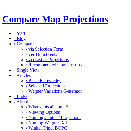
Compare Map Projections
›
Start
›
Blog
›
Compare
›
via Selection Form
›
via Thumbnails
›
via List of Projections
›
Recommended Comparisons
›
Single View
›
Articles
›
Basic Knowledge
›
Selected Projections
›
Wagner Variations Generator
›
Links
›
About
›
What’s this all about?
›
Viewing Options
›
Naming Canters’ Projections
›
Naming Wagner IX.i
›
Winkel Tripel BOPC