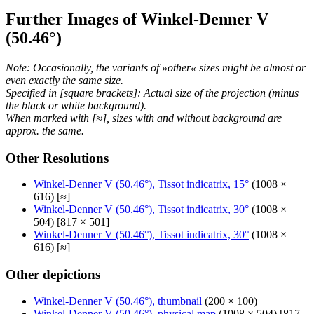
Further Images of Winkel-Denner V
(50.46°)
Note: Occasionally, the variants of »other« sizes might be almost or
even exactly the same size.
Specified in [square brackets]: Actual size of the projection (minus
the black or white background).
When marked with [≈], sizes with and without background are
approx. the same.
Other Resolutions
Winkel-Denner V (50.46°), Tissot indicatrix, 15°
(1008 ×
616) [≈]
Winkel-Denner V (50.46°), Tissot indicatrix, 30°
(1008 ×
504) [817 × 501]
Winkel-Denner V (50.46°), Tissot indicatrix, 30°
(1008 ×
616) [≈]
Other depictions
Winkel-Denner V (50.46°), thumbnail
(200 × 100)
Winkel-Denner V (50.46°), physical map
(1008 × 504) [817