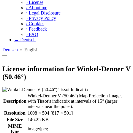
›
License
›
About me
›
Legal Disclosure
›
Privacy Policy
›
Cookies
›
Feedback
›
FAQ
→ Deutsch
Deutsch
•
English
—
License information for Winkel-Denner V
(50.46°)
Winkel-Denner V (50.46°) Map Projection Image,
Description
with Tissot’s indicatrix at intervals of 15° (larger
intervals near the poles).
Resolution
1008 × 504 [817 × 501]
File Size
146.25 KB
MIME
image/jpeg
type