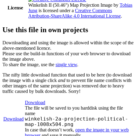
Winkelish II (50.46°) Map Projection Image
by
Tobias
License
Jung
is licensed under a
Creative Commons
Attribution-ShareAlike 4.0 International License
.
Use this file in own projects
Downloading and using the image is allowed within the scope of the
above-mentioned licence.
Please use the build-in functions of your web browser to download
the image above.
To share the image, use the
single view
.
The nifty little download function that used to be here (to download
the image with a single click
and
to prevent file name conflicts with
other images of the same projection) was removed due to heavy
traffic caused by bulk downloads. Sorry!
Download
The file will be saved to you harddisk using the file
name
winkelish-2a-projection-political-
Download
map-1008x504.png
In case that doesn’t work,
open the image in your web
browser
and save it manually.