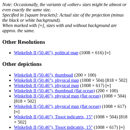
Note: Occasionally, the variants of »other« sizes might be almost or
even exactly the same size.
Specified in [square brackets]: Actual size of the projection (minus
the black or white background).
When marked with [≈], sizes with and without background are
approx. the same.
Other Resolutions
Winkelish II (50.46°), political map
(1008 × 616) [≈]
Other depictions
Winkelish II (50.46°), thumbnail
(200 × 100)
Winkelish II (50.46°), physical map
(1008 × 504) [818 × 502]
Winkelish II (50.46°), physical map
(1008 × 617) [≈]
Winkelish II (50.46°), thumbnail (flat ocean)
(200 × 100)
Winkelish II (50.46°), physical map (flat ocean)
(1008 × 504)
[818 × 502]
Winkelish II (50.46°), physical map (flat ocean)
(1008 × 617)
[≈]
Winkelish II (50.46°), Tissot indicatrix, 15°
(1008 × 504) [818
× 502]
Winkelish II (50.46°), Tissot indicatrix, 15°
(1008 × 617) [≈]