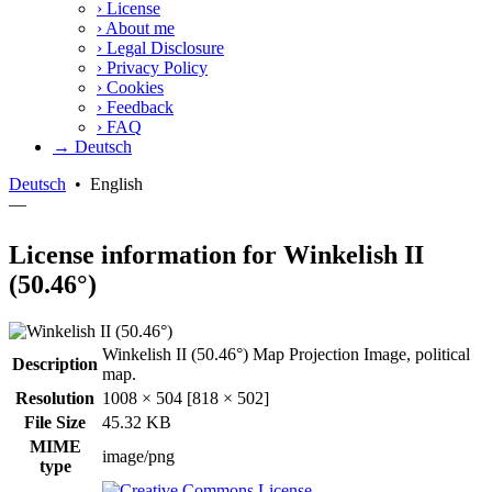
›
License
›
About me
›
Legal Disclosure
›
Privacy Policy
›
Cookies
›
Feedback
›
FAQ
→ Deutsch
Deutsch
•
English
—
License information for Winkelish II
(50.46°)
Winkelish II (50.46°) Map Projection Image, political
Description
map.
Resolution
1008 × 504 [818 × 502]
File Size
45.32 KB
MIME
image/png
type