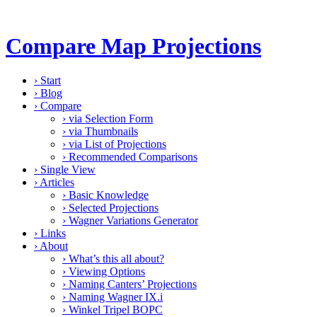
Compare Map Projections
›
Start
›
Blog
›
Compare
›
via Selection Form
›
via Thumbnails
›
via List of Projections
›
Recommended Comparisons
›
Single View
›
Articles
›
Basic Knowledge
›
Selected Projections
›
Wagner Variations Generator
›
Links
›
About
›
What’s this all about?
›
Viewing Options
›
Naming Canters’ Projections
›
Naming Wagner IX.i
›
Winkel Tripel BOPC