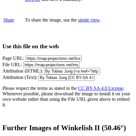
Share
To share the image, use the
single view
.
Use this file on the web
Page URL:
File URL:
Attribution (HTML):
Attribution (Text):
Please respect the terms as stated in the
CC BY-SA 4.0 License
.
Whenever possible, please download the image to install it on your
own website rather than using the File URL given above to embed
it.
Further Images of Winkelish II (50.46°)