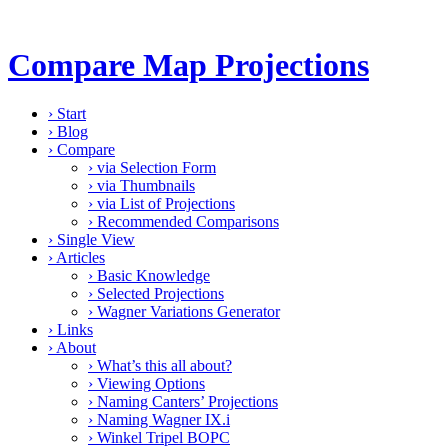
Compare Map Projections
›
Start
›
Blog
›
Compare
›
via Selection Form
›
via Thumbnails
›
via List of Projections
›
Recommended Comparisons
›
Single View
›
Articles
›
Basic Knowledge
›
Selected Projections
›
Wagner Variations Generator
›
Links
›
About
›
What’s this all about?
›
Viewing Options
›
Naming Canters’ Projections
›
Naming Wagner IX.i
›
Winkel Tripel BOPC