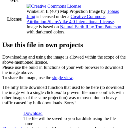
Winkelish II (40°) Map Projection Image
by
Tobias
Jung
is licensed under a
Creative Commons
License
Attribution-ShareAlike 4.0 International License
.
Image is based on
Natural Earth II by Tom Patterson
with darkened colors.
Use this file in own projects
Downloading and using the image is allowed within the scope of the
above-mentioned licence.
Please use the build-in functions of your web browser to download
the image above.
To share the image, use the
single view
.
The nifty little download function that used to be here (to download
the image with a single click
and
to prevent file name conflicts with
other images of the same projection) was removed due to heavy
traffic caused by bulk downloads. Sorry!
Download
The file will be saved to you harddisk using the file
name