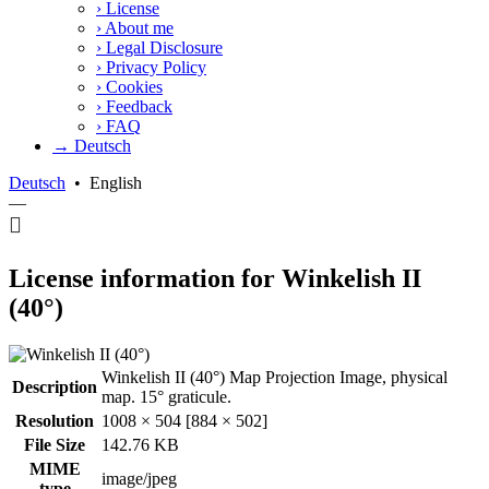
›
License
›
About me
›
Legal Disclosure
›
Privacy Policy
›
Cookies
›
Feedback
›
FAQ
→ Deutsch
Deutsch
•
English
—
License information for Winkelish II
(40°)
Winkelish II (40°) Map Projection Image, physical
Description
map. 15° graticule.
Resolution
1008 × 504 [884 × 502]
File Size
142.76 KB
MIME
image/jpeg
type