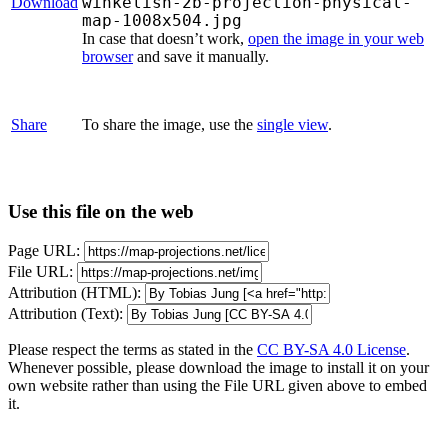
winkelish-2b-projection-physical-
Download
map-1008x504.jpg
In case that doesn’t work,
open the image in your web
browser
and save it manually.
Share
To share the image, use the
single view
.
Use this file on the web
Page URL:
File URL:
Attribution (HTML):
Attribution (Text):
Please respect the terms as stated in the
CC BY-SA 4.0 License
.
Whenever possible, please download the image to install it on your
own website rather than using the File URL given above to embed
it.