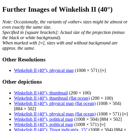
Further Images of Winkelish II (40°)
Note: Occasionally, the variants of »other« sizes might be almost or
even exactly the same size.
Specified in [square brackets]: Actual size of the projection (minus
the black or white background).
When marked with [≈], sizes with and without background are
approx. the same.
Other Resolutions
Winkelish II (40°), physical map
(1008 × 571) [≈]
Other depictions
Winkelish II (40°), thumbnail
(200 × 100)
Winkelish II (40°), thumbnail (flat ocean)
(200 × 100)
Winkelish II (40°), physical map (flat ocean)
(1008 × 504)
[884 × 502]
Winkelish II (40°), physical map (flat ocean)
(1008 × 571) [≈]
Winkelish II (40°), political map
(1008 × 504) [884 × 502]
Winkelish II (40°), political map
(1008 × 571) [≈]
Winkelish II (40°), Tissot indicatrix, 15°
(1008 × 504) [884 ×