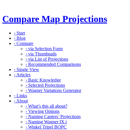
Compare Map Projections
›
Start
›
Blog
›
Compare
›
via Selection Form
›
via Thumbnails
›
via List of Projections
›
Recommended Comparisons
›
Single View
›
Articles
›
Basic Knowledge
›
Selected Projections
›
Wagner Variations Generator
›
Links
›
About
›
What’s this all about?
›
Viewing Options
›
Naming Canters’ Projections
›
Naming Wagner IX.i
›
Winkel Tripel BOPC