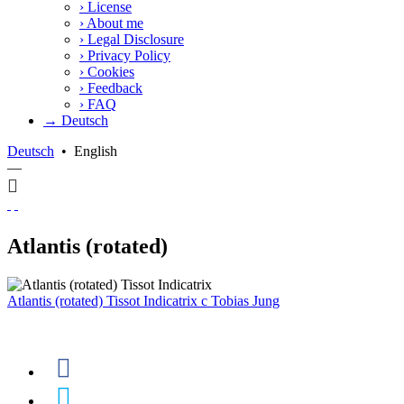
›
License
›
About me
›
Legal Disclosure
›
Privacy Policy
›
Cookies
›
Feedback
›
FAQ
→ Deutsch
Deutsch
•
English
—
Atlantis (rotated)
Atlantis (rotated) Tissot Indicatrix
c
Tobias Jung