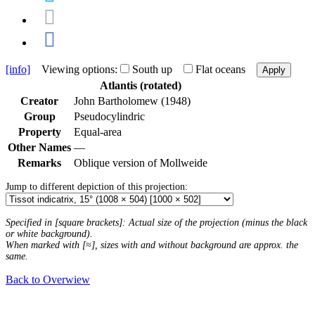
[info]
Viewing options:
South up
Flat oceans
Apply
Atlantis (rotated)
Creator
John Bartholomew (1948)
Group
Pseudocylindric
Property
Equal-area
Other Names
—
Remarks
Oblique version of Mollweide
Jump to different depiction of this projection:
Specified in [square brackets]: Actual size of the projection (minus the black
or white background).
When marked with [≈], sizes with and without background are approx. the
same.
Back to Overwiew