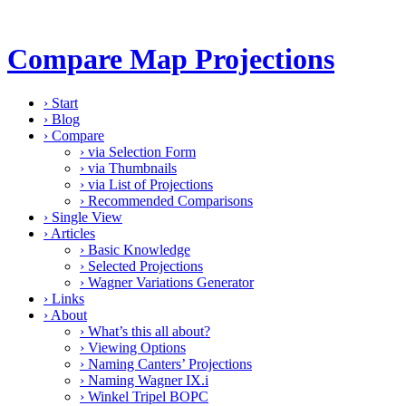
Compare Map Projections
›
Start
›
Blog
›
Compare
›
via Selection Form
›
via Thumbnails
›
via List of Projections
›
Recommended Comparisons
›
Single View
›
Articles
›
Basic Knowledge
›
Selected Projections
›
Wagner Variations Generator
›
Links
›
About
›
What’s this all about?
›
Viewing Options
›
Naming Canters’ Projections
›
Naming Wagner IX.i
›
Winkel Tripel BOPC