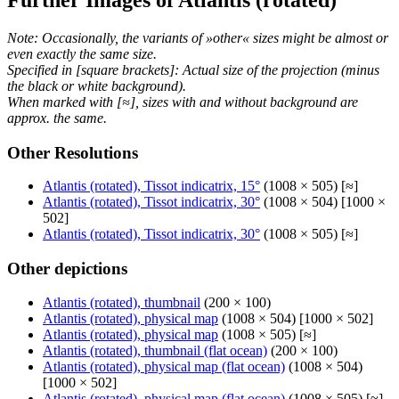
Note: Occasionally, the variants of »other« sizes might be almost or
even exactly the same size.
Specified in [square brackets]: Actual size of the projection (minus
the black or white background).
When marked with [≈], sizes with and without background are
approx. the same.
Other Resolutions
Atlantis (rotated), Tissot indicatrix, 15°
(1008 × 505) [≈]
Atlantis (rotated), Tissot indicatrix, 30°
(1008 × 504) [1000 ×
502]
Atlantis (rotated), Tissot indicatrix, 30°
(1008 × 505) [≈]
Other depictions
Atlantis (rotated), thumbnail
(200 × 100)
Atlantis (rotated), physical map
(1008 × 504) [1000 × 502]
Atlantis (rotated), physical map
(1008 × 505) [≈]
Atlantis (rotated), thumbnail (flat ocean)
(200 × 100)
Atlantis (rotated), physical map (flat ocean)
(1008 × 504)
[1000 × 502]
Atlantis (rotated), physical map (flat ocean)
(1008 × 505) [≈]