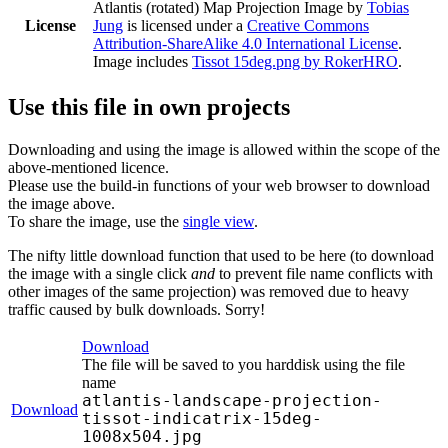
Atlantis (rotated) Map Projection Image
by
Tobias
License
Jung
is licensed under a
Creative Commons
Attribution-ShareAlike 4.0 International License
.
Image includes
Tissot 15deg.png by RokerHRO
.
Use this file in own projects
Downloading and using the image is allowed within the scope of the
above-mentioned licence.
Please use the build-in functions of your web browser to download
the image above.
To share the image, use the
single view
.
The nifty little download function that used to be here (to download
the image with a single click
and
to prevent file name conflicts with
other images of the same projection) was removed due to heavy
traffic caused by bulk downloads. Sorry!
Download
The file will be saved to you harddisk using the file
name
atlantis-landscape-projection-
Download
tissot-indicatrix-15deg-
1008x504.jpg