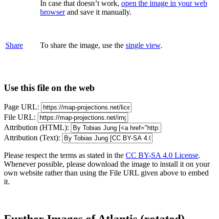
In case that doesn’t work,
open the image in your web
browser
and save it manually.
Share
To share the image, use the
single view
.
Use this file on the web
Page URL:
File URL:
Attribution (HTML):
Attribution (Text):
Please respect the terms as stated in the
CC BY-SA 4.0 License
.
Whenever possible, please download the image to install it on your
own website rather than using the File URL given above to embed
it.
Further Images of Atlantis (rotated)