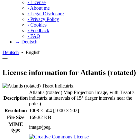
›
License
›
About me
›
Legal Disclosure
›
Privacy Policy
›
Cookies
›
Feedback
›
FAQ
→ Deutsch
Deutsch
•
English
—
License information for Atlantis (rotated)
Atlantis (rotated) Map Projection Image, with Tissot’s
Description
indicatrix at intervals of 15° (larger intervals near the
poles).
Resolution
1008 × 504 [1000 × 502]
File Size
169.82 KB
MIME
image/jpeg
type