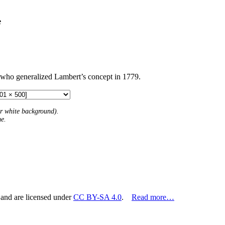
e
 who generalized Lambert’s concept in 1779.
 or white background).
me.
 and are licensed under
CC BY-SA 4.0
.
Read more…