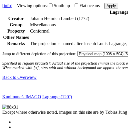
[info]
Viewing options:
South up
Flat oceans
Apply
Lagrang
Creator
Johann Heinrich Lambert (1772)
Group
Miscellaneous
Property
Conformal
Other Names
—
Remarks
The projection is named after Joseph Louis Lagrange,
Jump to different depiction of this projection:
Specified in [square brackets]: Actual size of the projection (minus the black
When marked with [≈], sizes with and without background are approx. the sa
Back to Overwiew
Kunimune’s IMAGO
Lagrange (120°)
Except where otherwise noted, images on this site are by Tobias Jung