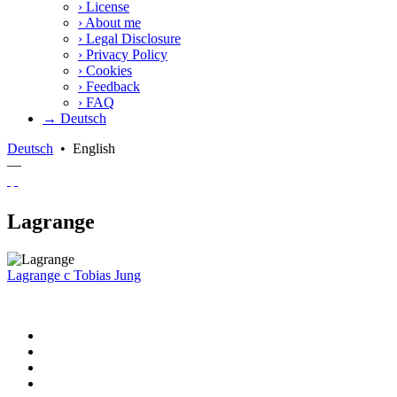
›
License
›
About me
›
Legal Disclosure
›
Privacy Policy
›
Cookies
›
Feedback
›
FAQ
→ Deutsch
Deutsch
•
English
—
Lagrange
Lagrange
c
Tobias Jung