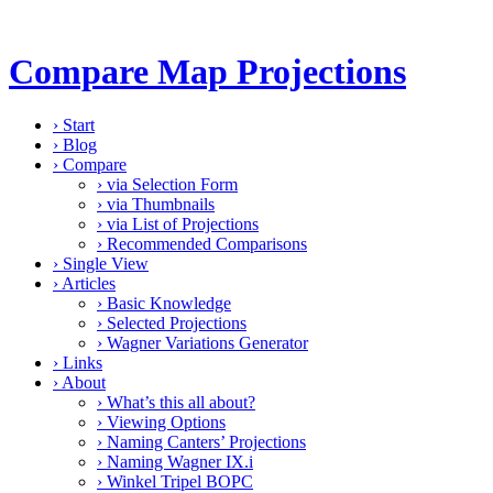
Compare Map Projections
›
Start
›
Blog
›
Compare
›
via Selection Form
›
via Thumbnails
›
via List of Projections
›
Recommended Comparisons
›
Single View
›
Articles
›
Basic Knowledge
›
Selected Projections
›
Wagner Variations Generator
›
Links
›
About
›
What’s this all about?
›
Viewing Options
›
Naming Canters’ Projections
›
Naming Wagner IX.i
›
Winkel Tripel BOPC