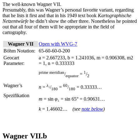
The well-known Wagner VII.
Presumably, this was Wagner’s personal favorite variant, regarding
that he lists it first and that in his 1949 text book
Kartographische
Netzentwürfe
he didn’t show the other three. Nonetheless he pointed
out that all four of them will be appropriate in the field of
cartography.
Wagner VII
Open with WVG-7
Böhm Notation:
65-60-60-0-200
Geocart
a = 2.667233, b = 1.241036, m = 0.906308, m2
Parameter:
= 1, n = 0.333333
prime meridian
1
/
=
/
equator
2
Wagner’s
λ
₁
60
n
=
/
=
/
= 0.33333…
180
180
Spezifikation
m
= sin
φ
₁ = sin
65° = 0.90631…
k
= 1.46602…
(see
note below
)
Wagner VII.b