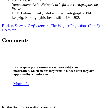
↑
Wagner, Karlheinz:
Neue ökumenische Netzentwürfe für die kartographische
Praxis.
In: E. Lehmann, ed., Jahrbuch der Kartographie 1941.
Leipzig: Bibliographisches Institut. 176–202.
Back to
Selected Projections
•
The Wagner Projections (Part 3)
•
Go to top
Comments
Due to spam posts, comments are now subject to
moderation, which means they remain hidden until they are
approved by a moderator.
More info
Be the first one to write a comment!