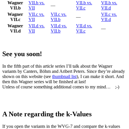
Wagner
VII.b vs.
VII.b vs.
VII.b vs.
—
VII.b
VII
VII.c
VII.d
Wagner
VII.c vs.
VII.c vs.
VII.c vs.
—
VII.c
VII
VII.b
VII.d
Wagner
VII.d vs.
VII.d vs.
VII.d vs.
—
VII.d
VII
VII.b
VII.c
See you soon!
In the fifth part of this article series I’ll talk about the Wagner
variants by Canters, Böhm and Aribert Peters. Since they’re already
shown on this website (see
thumbnail list
), I can make it short. And
then this Wagner series will be finished at last!
Unless of course something additional comes to my mind… ;-)
A Note regarding the k-Values
If you open the variants in the WVG-7 and compare the k-values