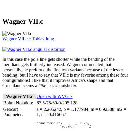
Wagner VII.c
Wagner VII.c
c
Tobias Jung
In this case the pole line gets shorter while the bending of the
meridians gets furtherly increased. Wagner commented that
personally, he preferred the first two variants because of the lesser
bending, but I have to say that VII.c is my favorite among these four
configurations! I like that it improves Africa’s shape and that
Greenland seems a
little
less »squished«.
Wagner VII.c
Open with WVG-7
Böhm Notation:
67.5-75-60-0-205.128
Geocart
a = 2.205242, b = 1.177984, m = 0.92388, m2 =
Parameter:
1, n = 0.416667
prime meridian
0.975
/
=
/
equator
2