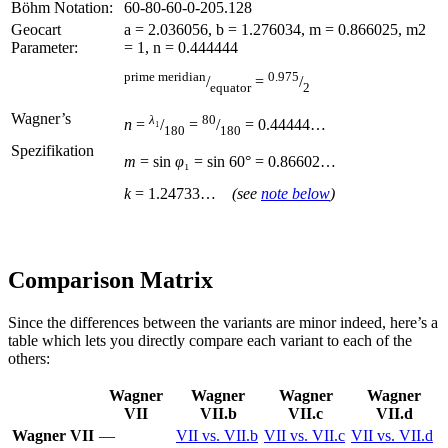
Böhm Notation:
60-80-60-0-205.128
Geocart
a = 2.036056, b = 1.276034, m = 0.866025, m2
Parameter:
= 1, n = 0.444444
prime meridian
0.975
/
=
/
equator
2
Wagner’s
λ
₁
80
n
=
/
=
/
= 0.44444…
180
180
Spezifikation
m
= sin
φ
₁ = sin
60° = 0.86602…
k
= 1.24733…
(see
note below
)
Comparison Matrix
Since the differences between the variants are minor indeed, here’s a
table which lets you directly compare each variant to each of the
others:
Wagner
Wagner
Wagner
Wagner
VII
VII.b
VII.c
VII.d
Wagner VII
—
VII vs. VII.b
VII vs. VII.c
VII vs. VII.d