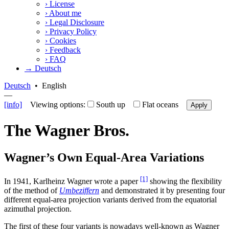
›
License
›
About me
›
Legal Disclosure
›
Privacy Policy
›
Cookies
›
Feedback
›
FAQ
→ Deutsch
Deutsch
•
English
—
[info]
Viewing options:
South up
Flat oceans
Apply
The Wagner Bros.
Wagner’s Own Equal-Area Variations
[1]
In 1941, Karlheinz Wagner wrote a paper
showing the flexibility
of the method of
Umbeziffern
and demonstrated it by presenting four
different equal-area projection variants derived from the equatorial
azimuthal projection.
The first of these four variants is nowadays well-known as Wagner