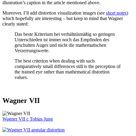
illustration’s caption in the article mentioned above.
Moreover, I’ll add distortion visualization images (see
short notes
)
which hopefully are interesting – but keep in mind that Wagner
clearly stated:
Das beste Kriterium bei verhältnismäßig so geringen
Unterschieden ist immer noch das Empfinden des
geschulten Auges und nicht die mathematischen
Verzerrungswerte.
The best criterion when dealing with such
comparatively small differences still is the perception of
the trained eye rather than mathematical distortion
values.
Wagner VII
Wagner VII
c
Tobias Jung