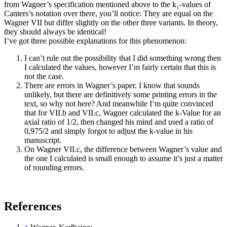
from Wagner’s specification mentioned above to the k₁-values of
Canters’s notation over there, you’ll notice: They are equal on the
Wagner VII but differ slightly on the other three variants. In theory,
they should always be identical!
I’ve got three possible explanations for this phenomenon:
I can’t rule out the possibility that I did something wrong then
I calculated the values, however I’m fairly certain that this is
not the case.
There are errors in Wagner’s paper. I know that sounds
unlikely, but there are definitively some printing errors in the
text, so why not here? And meanwhile I’m quite convinced
that for VII.b and VII.c, Wagner calculated the k-Value for an
axial ratio of 1/2, then changed his mind and used a ratio of
0,975/2 and simply forgot to adjust the k-value in his
manuscript.
On Wagner VII.c, the difference between Wagner’s value and
the one I calculated is small enough to assume it’s just a matter
of rounding errors.
References