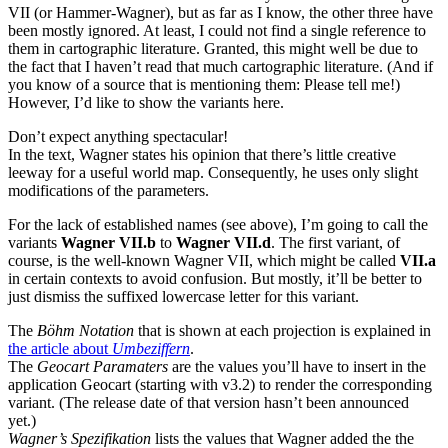
VII (or Hammer-Wagner), but as far as I know, the other three have
been mostly ignored. At least, I could not find a single reference to
them in cartographic literature. Granted, this might well be due to
the fact that I haven’t read that much cartographic literature. (And if
you know of a source that is mentioning them: Please tell me!)
However, I’d like to show the variants here.
Don’t expect anything spectacular!
In the text, Wagner states his opinion that there’s little creative
leeway for a useful world map. Consequently, he uses only slight
modifications of the parameters.
For the lack of established names (see above), I’m going to call the
variants
Wagner VII.b
to
Wagner VII.d
. The first variant, of
course, is the well-known Wagner VII, which might be called
VII.a
in certain contexts to avoid confusion. But mostly, it’ll be better to
just dismiss the suffixed lowercase letter for this variant.
The
Böhm Notation
that is shown at each projection is explained in
the article about
Umbeziffern
.
The
Geocart Paramaters
are the values you’ll have to insert in the
application Geocart (starting with v3.2) to render the corresponding
variant. (The release date of that version hasn’t been announced
yet.)
Wagner’s Spezifikation
lists the values that Wagner added the the