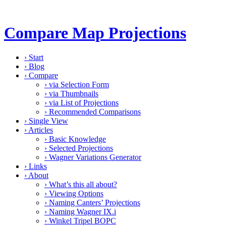
Compare Map Projections
›
Start
›
Blog
›
Compare
›
via Selection Form
›
via Thumbnails
›
via List of Projections
›
Recommended Comparisons
›
Single View
›
Articles
›
Basic Knowledge
›
Selected Projections
›
Wagner Variations Generator
›
Links
›
About
›
What’s this all about?
›
Viewing Options
›
Naming Canters’ Projections
›
Naming Wagner IX.i
›
Winkel Tripel BOPC