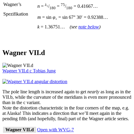
Wagner’s
λ
₁
75
n
=
/
=
/
= 0.41667…
180
180
Spezifikation
m
= sin
φ
₁ = sin
67°
30′ = 0.92388…
k
= 1.36751…
(see
note below
)
Wagner VII.d
Wagner VII.d
c
Tobias Jung
The pole line length is increased again to get
nearly
as long as in the
VII.b, while the curvature of the meridians is even more pronounced
than in the c variant.
Note the distortion characteristic in the four corners of the map, e.g.
at Alaska! This indicates a direction that we’ll meet again in the
pending fifth (and hopefully, final) part of the Wagner article series.
Wagner VII.d
Open with WVG-7