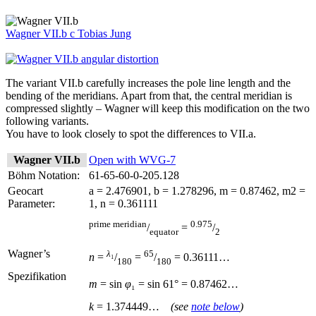
Wagner VII.b
c
Tobias Jung
The variant VII.b carefully increases the pole line length and the
bending of the meridians. Apart from that, the central meridian is
compressed slightly – Wagner will keep this modification on the two
following variants.
You have to look closely to spot the differences to VII.a.
Wagner VII.b
Open with WVG-7
Böhm Notation:
61-65-60-0-205.128
Geocart
a = 2.476901, b = 1.278296, m = 0.87462, m2 =
Parameter:
1, n = 0.361111
prime meridian
0.975
/
=
/
equator
2
Wagner’s
λ
₁
65
n
=
/
=
/
= 0.36111…
180
180
Spezifikation
m
= sin
φ
₁ = sin
61° = 0.87462…
k
= 1.374449…
(see
note below
)