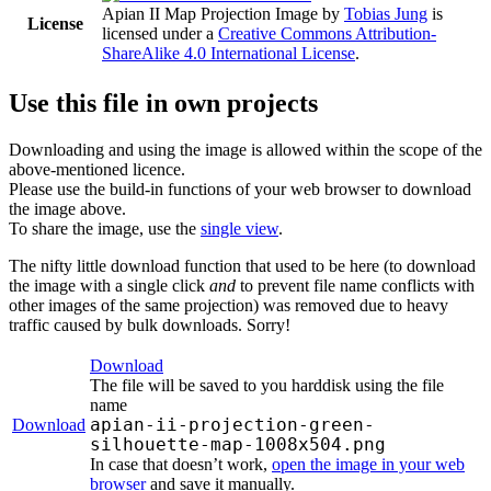
Apian II Map Projection Image
by
Tobias Jung
is
License
licensed under a
Creative Commons Attribution-
ShareAlike 4.0 International License
.
Use this file in own projects
Downloading and using the image is allowed within the scope of the
above-mentioned licence.
Please use the build-in functions of your web browser to download
the image above.
To share the image, use the
single view
.
The nifty little download function that used to be here (to download
the image with a single click
and
to prevent file name conflicts with
other images of the same projection) was removed due to heavy
traffic caused by bulk downloads. Sorry!
Download
The file will be saved to you harddisk using the file
name
apian-ii-projection-green-
Download
silhouette-map-1008x504.png
In case that doesn’t work,
open the image in your web
browser
and save it manually.