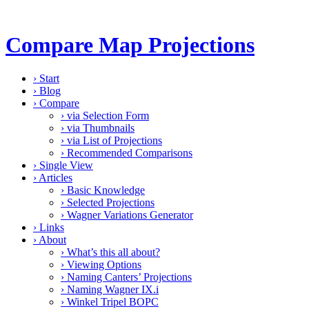
Compare Map Projections
›
Start
›
Blog
›
Compare
›
via Selection Form
›
via Thumbnails
›
via List of Projections
›
Recommended Comparisons
›
Single View
›
Articles
›
Basic Knowledge
›
Selected Projections
›
Wagner Variations Generator
›
Links
›
About
›
What’s this all about?
›
Viewing Options
›
Naming Canters’ Projections
›
Naming Wagner IX.i
›
Winkel Tripel BOPC