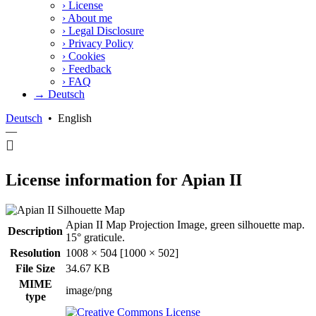
›
License
›
About me
›
Legal Disclosure
›
Privacy Policy
›
Cookies
›
Feedback
›
FAQ
→ Deutsch
Deutsch
•
English
—
License information for Apian II
Apian II Map Projection Image, green silhouette map.
Description
15° graticule.
Resolution
1008 × 504 [1000 × 502]
File Size
34.67 KB
MIME
image/png
type