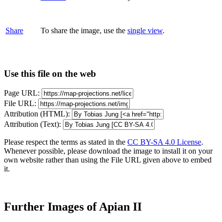
Share
To share the image, use the
single view
.
Use this file on the web
Page URL:
File URL:
Attribution (HTML):
Attribution (Text):
Please respect the terms as stated in the
CC BY-SA 4.0 License
.
Whenever possible, please download the image to install it on your
own website rather than using the File URL given above to embed
it.
Further Images of Apian II