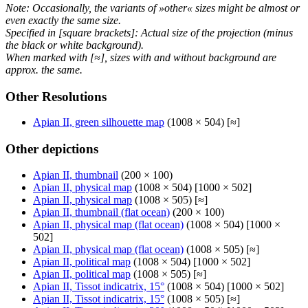
Note: Occasionally, the variants of »other« sizes might be almost or
even exactly the same size.
Specified in [square brackets]: Actual size of the projection (minus
the black or white background).
When marked with [≈], sizes with and without background are
approx. the same.
Other Resolutions
Apian II, green silhouette map
(1008 × 504) [≈]
Other depictions
Apian II, thumbnail
(200 × 100)
Apian II, physical map
(1008 × 504) [1000 × 502]
Apian II, physical map
(1008 × 505) [≈]
Apian II, thumbnail (flat ocean)
(200 × 100)
Apian II, physical map (flat ocean)
(1008 × 504) [1000 ×
502]
Apian II, physical map (flat ocean)
(1008 × 505) [≈]
Apian II, political map
(1008 × 504) [1000 × 502]
Apian II, political map
(1008 × 505) [≈]
Apian II, Tissot indicatrix, 15°
(1008 × 504) [1000 × 502]
Apian II, Tissot indicatrix, 15°
(1008 × 505) [≈]