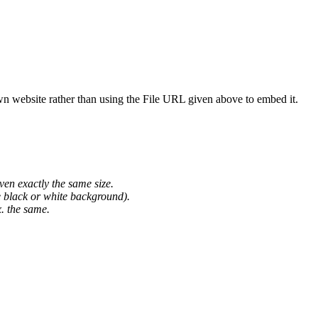
wn website rather than using the File URL given above to embed it.
ven exactly the same size.
he black or white background).
. the same.