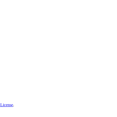
 License
.