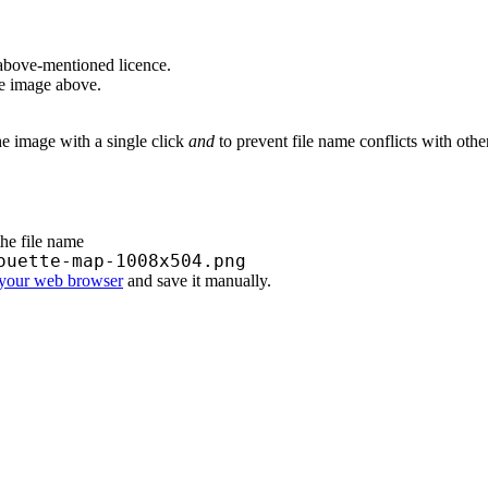
above-mentioned licence.
he image above.
he image with a single click
and
to prevent file name conflicts with oth
the file name
ouette-map-1008x504.png
 your web browser
and save it manually.