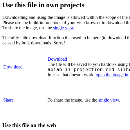
Use this file in own projects
Downloading and using the image is allowed within the scope of the 
Please use the build-in functions of your web browser to download t
To share the image, use the
single view
.
The nifty little download function that used to be here (to download t
caused by bulk downloads. Sorry!
Download
The file will be saved to you harddisk using 
Download
apian-ii-projection-red-silh
In case that doesn’t work,
open the image in
Share
To share the image, use the
single view
.
Use this file on the web