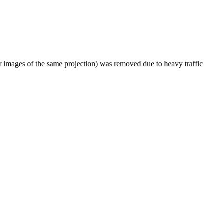
er images of the same projection) was removed due to heavy traffic