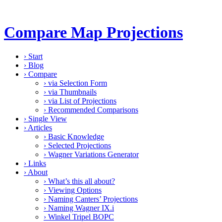
Compare Map Projections
›
Start
›
Blog
›
Compare
›
via Selection Form
›
via Thumbnails
›
via List of Projections
›
Recommended Comparisons
›
Single View
›
Articles
›
Basic Knowledge
›
Selected Projections
›
Wagner Variations Generator
›
Links
›
About
›
What’s this all about?
›
Viewing Options
›
Naming Canters’ Projections
›
Naming Wagner IX.i
›
Winkel Tripel BOPC