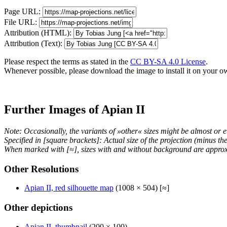
Page URL:
File URL:
Attribution (HTML):
Attribution (Text):
Please respect the terms as stated in the
CC BY-SA 4.0 License
.
Whenever possible, please download the image to install it on your o
Further Images of Apian II
Note: Occasionally, the variants of »other« sizes might be almost or e
Specified in [square brackets]: Actual size of the projection (minus t
When marked with [≈], sizes with and without background are approx
Other Resolutions
Apian II, red silhouette map
(1008 × 504) [≈]
Other depictions
Apian II, thumbnail
(200 × 100)