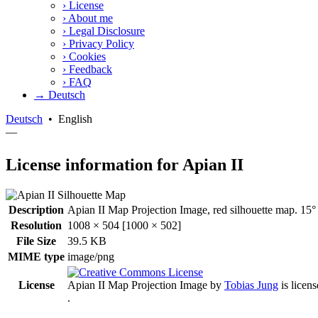
›
License
›
About me
›
Legal Disclosure
›
Privacy Policy
›
Cookies
›
Feedback
›
FAQ
→ Deutsch
Deutsch
•
English
—
License information for Apian II
Description
Apian II Map Projection Image, red silhouette map. 15° 
Resolution
1008 × 504 [1000 × 502]
File Size
39.5 KB
MIME type
image/png
License
Apian II Map Projection Image
by
Tobias Jung
is licen
.