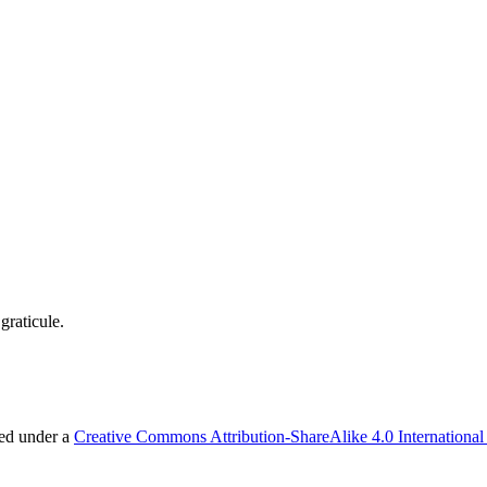
graticule.
sed under a
Creative Commons Attribution-ShareAlike 4.0 International