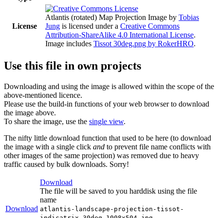
Atlantis (rotated) Map Projection Image
by
Tobias
License
Jung
is licensed under a
Creative Commons
Attribution-ShareAlike 4.0 International License
.
Image includes
Tissot 30deg.png by RokerHRO
.
Use this file in own projects
Downloading and using the image is allowed within the scope of the
above-mentioned licence.
Please use the build-in functions of your web browser to download
the image above.
To share the image, use the
single view
.
The nifty little download function that used to be here (to download
the image with a single click
and
to prevent file name conflicts with
other images of the same projection) was removed due to heavy
traffic caused by bulk downloads. Sorry!
Download
The file will be saved to you harddisk using the file
name
Download
atlantis-landscape-projection-tissot-
indicatrix-30deg-1008x504.jpg