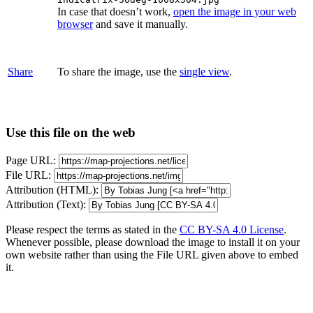
In case that doesn’t work,
open the image in your web
browser
and save it manually.
Share
To share the image, use the
single view
.
Use this file on the web
Page URL:
File URL:
Attribution (HTML):
Attribution (Text):
Please respect the terms as stated in the
CC BY-SA 4.0 License
.
Whenever possible, please download the image to install it on your
own website rather than using the File URL given above to embed
it.