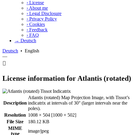
›
License
›
About me
›
Legal Disclosure
›
Privacy Policy
›
Cookies
›
Feedback
›
FAQ
→ Deutsch
Deutsch
•
English
—
License information for Atlantis (rotated)
Atlantis (rotated) Map Projection Image, with Tissot’s
Description
indicatrix at intervals of 30° (larger intervals near the
poles).
Resolution
1008 × 504 [1000 × 502]
File Size
180.12 KB
MIME
image/jpeg
type