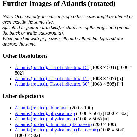
Further Images of Atlantis (rotated)
Note: Occasionally, the variants of »other« sizes might be almost or
even exactly the same size.
Specified in [square brackets]: Actual size of the projection (minus
the black or white background).
When marked with [≈], sizes with and without background are
approx. the same.
Other Resolutions
Atlantis (rotated), Tissot indicatrix, 15°
(1008 × 504) [1000 ×
502]
Atlantis (rotated), Tissot indicatrix, 15°
(1008 × 505) [≈]
Atlantis (rotated), Tissot indicatrix, 30°
(1008 × 505) [≈]
Other depictions
Atlantis (rotated), thumbnail
(200 × 100)
Atlantis (rotated), physical map
(1008 × 504) [1000 × 502]
Atlantis (rotated), physical map
(1008 × 505) [≈]
Atlantis (rotated), thumbnail (flat ocean)
(200 × 100)
Atlantis (rotated), physical map (flat ocean)
(1008 × 504)
[1000 × 502]