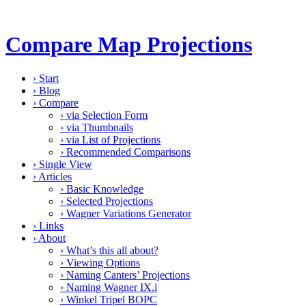
Compare Map Projections
›
Start
›
Blog
›
Compare
›
via Selection Form
›
via Thumbnails
›
via List of Projections
›
Recommended Comparisons
›
Single View
›
Articles
›
Basic Knowledge
›
Selected Projections
›
Wagner Variations Generator
›
Links
›
About
›
What’s this all about?
›
Viewing Options
›
Naming Canters’ Projections
›
Naming Wagner IX.i
›
Winkel Tripel BOPC