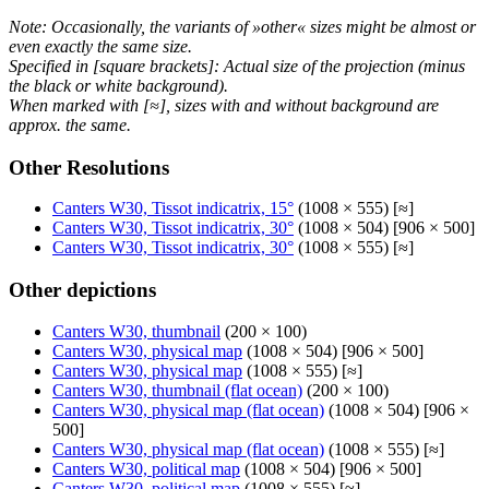
Note: Occasionally, the variants of »other« sizes might be almost or
even exactly the same size.
Specified in [square brackets]: Actual size of the projection (minus
the black or white background).
When marked with [≈], sizes with and without background are
approx. the same.
Other Resolutions
Canters W30, Tissot indicatrix, 15°
(1008 × 555) [≈]
Canters W30, Tissot indicatrix, 30°
(1008 × 504) [906 × 500]
Canters W30, Tissot indicatrix, 30°
(1008 × 555) [≈]
Other depictions
Canters W30, thumbnail
(200 × 100)
Canters W30, physical map
(1008 × 504) [906 × 500]
Canters W30, physical map
(1008 × 555) [≈]
Canters W30, thumbnail (flat ocean)
(200 × 100)
Canters W30, physical map (flat ocean)
(1008 × 504) [906 ×
500]
Canters W30, physical map (flat ocean)
(1008 × 555) [≈]
Canters W30, political map
(1008 × 504) [906 × 500]
Canters W30, political map
(1008 × 555) [≈]