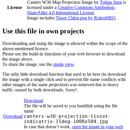
Canters W30 Map Projection Image
by
Tobias Jung
is
License
licensed under a
Creative Commons Attribution-
ShareAlike 4.0 International License
.
Image includes
Tissot 15deg.png by RokerHRO
.
Use this file in own projects
Downloading and using the image is allowed within the scope of the
above-mentioned licence.
Please use the build-in functions of your web browser to download
the image above.
To share the image, use the
single view
.
The nifty little download function that used to be here (to download
the image with a single click
and
to prevent file name conflicts with
other images of the same projection) was removed due to heavy
traffic caused by bulk downloads. Sorry!
Download
The file will be saved to you harddisk using the file
name
canters-w30-projection-tissot-
Download
indicatrix-15deg-1008x504.jpg
In case that doesn’t work,
open the image in your web