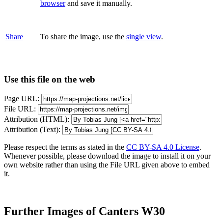
browser
and save it manually.
Share
To share the image, use the
single view
.
Use this file on the web
Page URL:
File URL:
Attribution (HTML):
Attribution (Text):
Please respect the terms as stated in the
CC BY-SA 4.0 License
.
Whenever possible, please download the image to install it on your
own website rather than using the File URL given above to embed
it.
Further Images of Canters W30