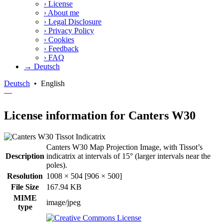
›
License
›
About me
›
Legal Disclosure
›
Privacy Policy
›
Cookies
›
Feedback
›
FAQ
→ Deutsch
Deutsch
•
English
—
License information for Canters W30
Canters W30 Map Projection Image, with Tissot’s
Description
indicatrix at intervals of 15° (larger intervals near the
poles).
Resolution
1008 × 504 [906 × 500]
File Size
167.94 KB
MIME
image/jpeg
type