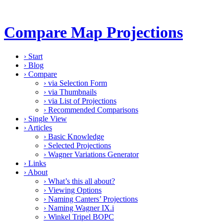
Compare Map Projections
›
Start
›
Blog
›
Compare
›
via Selection Form
›
via Thumbnails
›
via List of Projections
›
Recommended Comparisons
›
Single View
›
Articles
›
Basic Knowledge
›
Selected Projections
›
Wagner Variations Generator
›
Links
›
About
›
What’s this all about?
›
Viewing Options
›
Naming Canters’ Projections
›
Naming Wagner IX.i
›
Winkel Tripel BOPC