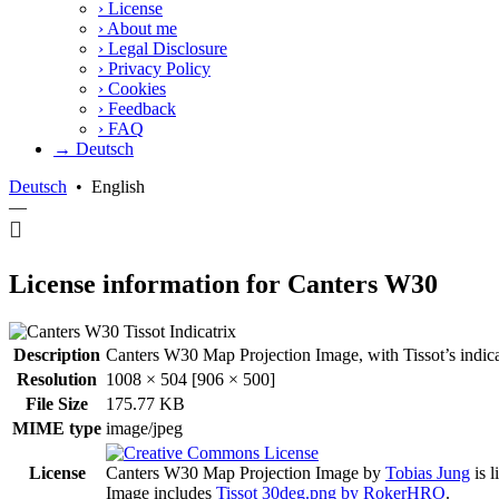
›
License
›
About me
›
Legal Disclosure
›
Privacy Policy
›
Cookies
›
Feedback
›
FAQ
→ Deutsch
Deutsch
•
English
—
License information for Canters W30
Description
Canters W30 Map Projection Image, with Tissot’s indicatri
Resolution
1008 × 504 [906 × 500]
File Size
175.77 KB
MIME type
image/jpeg
License
Canters W30 Map Projection Image
by
Tobias Jung
is 
Image includes
Tissot 30deg.png by RokerHRO
.