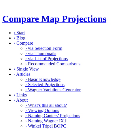
Compare Map Projections
›
Start
›
Blog
›
Compare
›
via Selection Form
›
via Thumbnails
›
via List of Projections
›
Recommended Comparisons
›
Single View
›
Articles
›
Basic Knowledge
›
Selected Projections
›
Wagner Variations Generator
›
Links
›
About
›
What’s this all about?
›
Viewing Options
›
Naming Canters’ Projections
›
Naming Wagner IX.i
›
Winkel Tripel BOPC