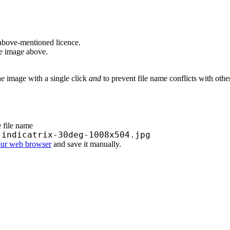
above-mentioned licence.
he image above.
he image with a single click
and
to prevent file name conflicts with oth
e file name
-indicatrix-30deg-1008x504.jpg
our web browser
and save it manually.