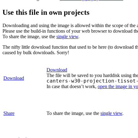
Use this file in own projects
Downloading and using the image is allowed within the scope of the 
Please use the build-in functions of your web browser to download t
To share the image, use the
single view
.
The nifty little download function that used to be here (to download t
caused by bulk downloads. Sorry!
Download
The file will be saved to you harddisk using th
Download
canters-w30-projection-tissot
In case that doesn’t work,
open the image in y
Share
To share the image, use the
single view
.