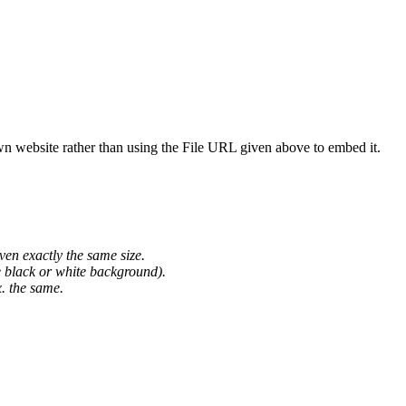
wn website rather than using the File URL given above to embed it.
ven exactly the same size.
he black or white background).
. the same.