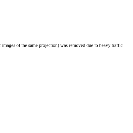
er images of the same projection) was removed due to heavy traffic