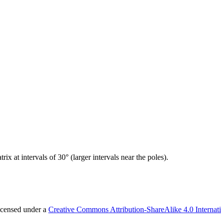
x at intervals of 30° (larger intervals near the poles).
licensed under a
Creative Commons Attribution-ShareAlike 4.0 Internat