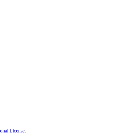
ional License
.