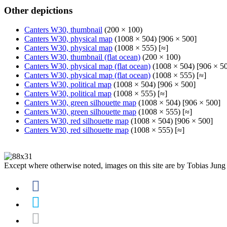
Other depictions
Canters W30, thumbnail
(200 × 100)
Canters W30, physical map
(1008 × 504) [906 × 500]
Canters W30, physical map
(1008 × 555) [≈]
Canters W30, thumbnail (flat ocean)
(200 × 100)
Canters W30, physical map (flat ocean)
(1008 × 504) [906 × 5
Canters W30, physical map (flat ocean)
(1008 × 555) [≈]
Canters W30, political map
(1008 × 504) [906 × 500]
Canters W30, political map
(1008 × 555) [≈]
Canters W30, green silhouette map
(1008 × 504) [906 × 500]
Canters W30, green silhouette map
(1008 × 555) [≈]
Canters W30, red silhouette map
(1008 × 504) [906 × 500]
Canters W30, red silhouette map
(1008 × 555) [≈]
Except where otherwise noted, images on this site are by Tobias Jung