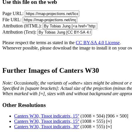
Use this file on the web
Page URL:
File URL:
Attribution (HTML):
Attribution (Text):
Please respect the terms as stated in the
CC BY-SA 4.0 License
.
Whenever possible, please download the image to install it on your o
Further Images of Canters W30
Note: Occasionally, the variants of »other« sizes might be almost or e
Specified in [square brackets]: Actual size of the projection (minus t
When marked with [≈], sizes with and without background are approx
Other Resolutions
Canters W30, Tissot indicatrix, 15°
(1008 × 504) [906 × 500]
Canters W30, Tissot indicatrix, 15°
(1008 × 555) [≈]
Canters W30, Tissot indicatrix, 30°
(1008 × 555) [≈]