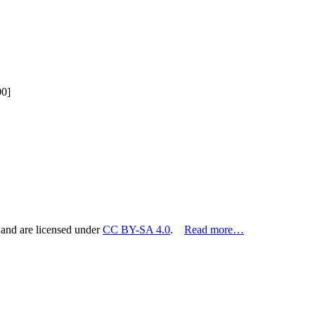
00]
 and are licensed under
CC BY-SA 4.0
.
Read more…