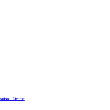
national License
.