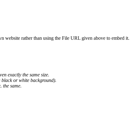
wn website rather than using the File URL given above to embed it.
ven exactly the same size.
he black or white background).
. the same.