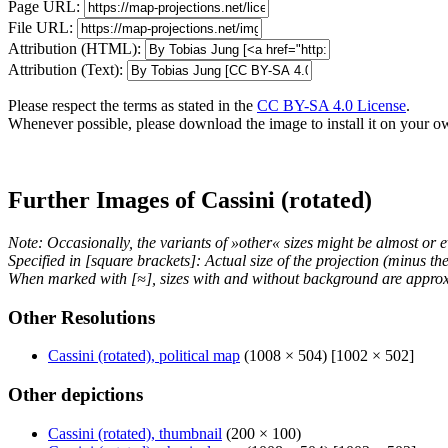
Page URL:
File URL:
Attribution (HTML):
Attribution (Text):
Please respect the terms as stated in the
CC BY-SA 4.0 License
.
Whenever possible, please download the image to install it on your o
Further Images of Cassini (rotated)
Note: Occasionally, the variants of »other« sizes might be almost or e
Specified in [square brackets]: Actual size of the projection (minus t
When marked with [≈], sizes with and without background are approx
Other Resolutions
Cassini (rotated), political map
(1008 × 504) [1002 × 502]
Other depictions
Cassini (rotated), thumbnail
(200 × 100)