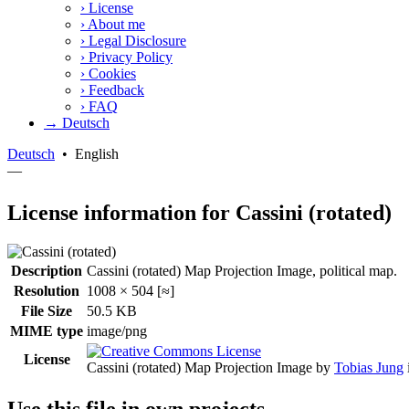
›
License
›
About me
›
Legal Disclosure
›
Privacy Policy
›
Cookies
›
Feedback
›
FAQ
→ Deutsch
Deutsch
•
English
—
License information for Cassini (rotated)
Description
Cassini (rotated) Map Projection Image, political map.
Resolution
1008 × 504 [≈]
File Size
50.5 KB
MIME type
image/png
License
Cassini (rotated) Map Projection Image
by
Tobias Jung
Use this file in own projects