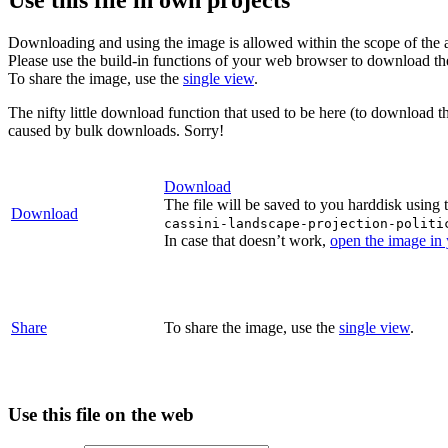
Downloading and using the image is allowed within the scope of the 
Please use the build-in functions of your web browser to download t
To share the image, use the
single view
.
The nifty little download function that used to be here (to download t
caused by bulk downloads. Sorry!
Download
The file will be saved to you harddisk using 
Download
cassini-landscape-projection-politi
In case that doesn’t work,
open the image in
Share
To share the image, use the
single view
.
Use this file on the web