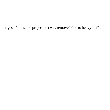
er images of the same projection) was removed due to heavy traffic