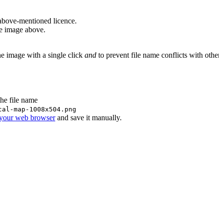
above-mentioned licence.
he image above.
he image with a single click
and
to prevent file name conflicts with oth
the file name
cal-map-1008x504.png
 your web browser
and save it manually.