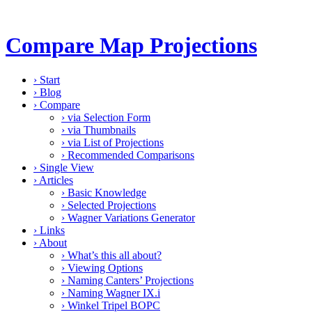
Compare Map Projections
›
Start
›
Blog
›
Compare
›
via Selection Form
›
via Thumbnails
›
via List of Projections
›
Recommended Comparisons
›
Single View
›
Articles
›
Basic Knowledge
›
Selected Projections
›
Wagner Variations Generator
›
Links
›
About
›
What’s this all about?
›
Viewing Options
›
Naming Canters’ Projections
›
Naming Wagner IX.i
›
Winkel Tripel BOPC