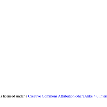
is licensed under a
Creative Commons Attribution-ShareAlike 4.0 Inter