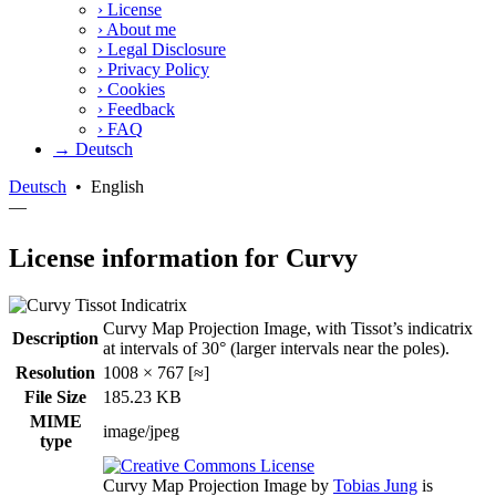
›
License
›
About me
›
Legal Disclosure
›
Privacy Policy
›
Cookies
›
Feedback
›
FAQ
→ Deutsch
Deutsch
•
English
—
License information for Curvy
Curvy Map Projection Image, with Tissot’s indicatrix
Description
at intervals of 30° (larger intervals near the poles).
Resolution
1008 × 767 [≈]
File Size
185.23 KB
MIME
image/jpeg
type
Curvy Map Projection Image
by
Tobias Jung
is