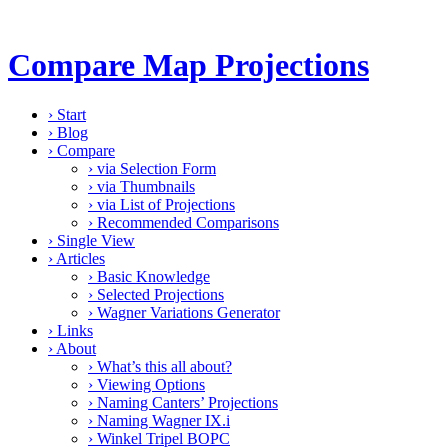
Compare Map Projections
›
Start
›
Blog
›
Compare
›
via Selection Form
›
via Thumbnails
›
via List of Projections
›
Recommended Comparisons
›
Single View
›
Articles
›
Basic Knowledge
›
Selected Projections
›
Wagner Variations Generator
›
Links
›
About
›
What’s this all about?
›
Viewing Options
›
Naming Canters’ Projections
›
Naming Wagner IX.i
›
Winkel Tripel BOPC