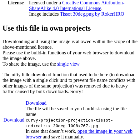
License
licensed under a
Creative Commons Attribution-
ShareAlike 4.0 International License
.
Image includes
Tissot 30deg.png by RokerHRO
.
Use this file in own projects
Downloading and using the image is allowed within the scope of the
above-mentioned licence.
Please use the build-in functions of your web browser to download
the image above.
To share the image, use the
single view
.
The nifty little download function that used to be here (to download
the image with a single click
and
to prevent file name conflicts with
other images of the same projection) was removed due to heavy
traffic caused by bulk downloads. Sorry!
Download
The file will be saved to you harddisk using the file
name
Download
curvy-projection-projection-tissot-
indicatrix-30deg-1008x767.jpg
In case that doesn’t work,
open the image in your web
browser
and save it manually.