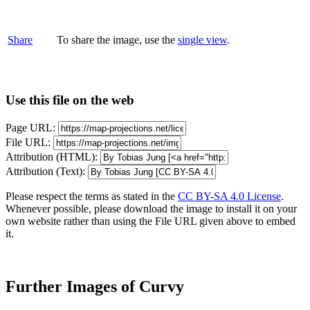
Share
To share the image, use the
single view
.
Use this file on the web
Page URL:
File URL:
Attribution (HTML):
Attribution (Text):
Please respect the terms as stated in the
CC BY-SA 4.0 License
.
Whenever possible, please download the image to install it on your
own website rather than using the File URL given above to embed
it.
Further Images of Curvy