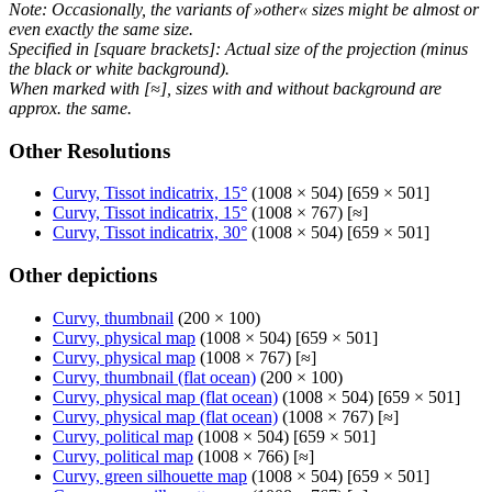
Note: Occasionally, the variants of »other« sizes might be almost or
even exactly the same size.
Specified in [square brackets]: Actual size of the projection (minus
the black or white background).
When marked with [≈], sizes with and without background are
approx. the same.
Other Resolutions
Curvy, Tissot indicatrix, 15°
(1008 × 504) [659 × 501]
Curvy, Tissot indicatrix, 15°
(1008 × 767) [≈]
Curvy, Tissot indicatrix, 30°
(1008 × 504) [659 × 501]
Other depictions
Curvy, thumbnail
(200 × 100)
Curvy, physical map
(1008 × 504) [659 × 501]
Curvy, physical map
(1008 × 767) [≈]
Curvy, thumbnail (flat ocean)
(200 × 100)
Curvy, physical map (flat ocean)
(1008 × 504) [659 × 501]
Curvy, physical map (flat ocean)
(1008 × 767) [≈]
Curvy, political map
(1008 × 504) [659 × 501]
Curvy, political map
(1008 × 766) [≈]
Curvy, green silhouette map
(1008 × 504) [659 × 501]