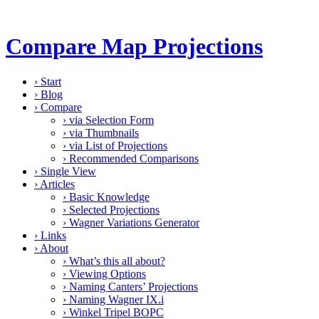
Compare Map Projections
›
Start
›
Blog
›
Compare
›
via Selection Form
›
via Thumbnails
›
via List of Projections
›
Recommended Comparisons
›
Single View
›
Articles
›
Basic Knowledge
›
Selected Projections
›
Wagner Variations Generator
›
Links
›
About
›
What’s this all about?
›
Viewing Options
›
Naming Canters’ Projections
›
Naming Wagner IX.i
›
Winkel Tripel BOPC