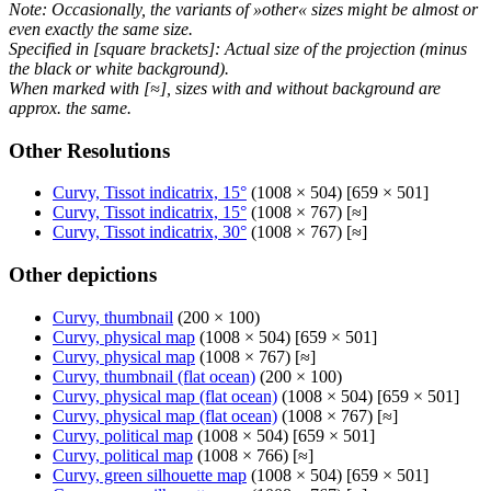
Note: Occasionally, the variants of »other« sizes might be almost or
even exactly the same size.
Specified in [square brackets]: Actual size of the projection (minus
the black or white background).
When marked with [≈], sizes with and without background are
approx. the same.
Other Resolutions
Curvy, Tissot indicatrix, 15°
(1008 × 504) [659 × 501]
Curvy, Tissot indicatrix, 15°
(1008 × 767) [≈]
Curvy, Tissot indicatrix, 30°
(1008 × 767) [≈]
Other depictions
Curvy, thumbnail
(200 × 100)
Curvy, physical map
(1008 × 504) [659 × 501]
Curvy, physical map
(1008 × 767) [≈]
Curvy, thumbnail (flat ocean)
(200 × 100)
Curvy, physical map (flat ocean)
(1008 × 504) [659 × 501]
Curvy, physical map (flat ocean)
(1008 × 767) [≈]
Curvy, political map
(1008 × 504) [659 × 501]
Curvy, political map
(1008 × 766) [≈]
Curvy, green silhouette map
(1008 × 504) [659 × 501]