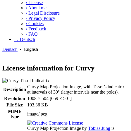
›
License
›
About me
›
Legal Disclosure
›
Privacy Policy
›
Cookies
›
Feedback
›
FAQ
→ Deutsch
Deutsch
•
English
—
License information for Curvy
Curvy Map Projection Image, with Tissot’s indicatrix
Description
at intervals of 30° (larger intervals near the poles).
Resolution
1008 × 504 [659 × 501]
File Size
103.36 KB
MIME
image/jpeg
type
Curvy Map Projection Image
by
Tobias Jung
is