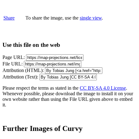
Share
To share the image, use the
single view
.
Use this file on the web
Page URL:
File URL:
Attribution (HTML):
Attribution (Text):
Please respect the terms as stated in the
CC BY-SA 4.0 License
.
Whenever possible, please download the image to install it on your
own website rather than using the File URL given above to embed
it.
Further Images of Curvy