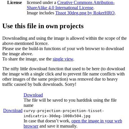
License
licensed under a
Creative Commons Attribution-
ShareAlike 4.0 International License
.
Image includes
Tissot 30deg.png by RokerHRO
.
Use this file in own projects
Downloading and using the image is allowed within the scope of the
above-mentioned licence.
Please use the build-in functions of your web browser to download
the image above.
To share the image, use the
single view
.
The nifty little download function that used to be here (to download
the image with a single click
and
to prevent file name conflicts with
other images of the same projection) was removed due to heavy
traffic caused by bulk downloads. Sorry!
Download
The file will be saved to you harddisk using the file
name
Download
curvy-projection-projection-tissot-
indicatrix-30deg-1008x504.jpg
In case that doesn’t work,
open the image in your web
browser
and save it manually.