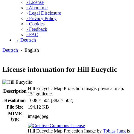
›
License
›
About me
›
Legal Disclosure
›
Privacy Policy
›
Cookies
›
Feedback
›
FAQ
→ Deutsch
Deutsch
•
English
—
License information for Hill Eucyclic
Hill Eucyclic Map Projection Image, physical map.
Description
15° graticule.
Resolution
1008 × 504 [882 × 502]
File Size
194.12 KB
MIME
image/jpeg
type
Hill Eucyclic Map Projection Image
by
Tobias Jung
is