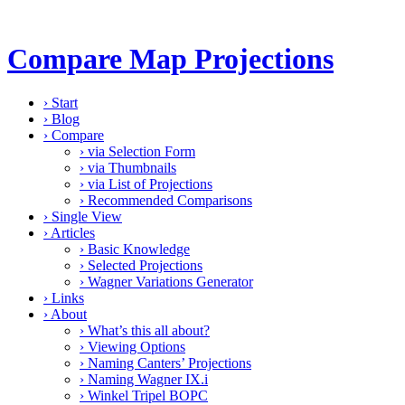
Compare Map Projections
›
Start
›
Blog
›
Compare
›
via Selection Form
›
via Thumbnails
›
via List of Projections
›
Recommended Comparisons
›
Single View
›
Articles
›
Basic Knowledge
›
Selected Projections
›
Wagner Variations Generator
›
Links
›
About
›
What’s this all about?
›
Viewing Options
›
Naming Canters’ Projections
›
Naming Wagner IX.i
›
Winkel Tripel BOPC