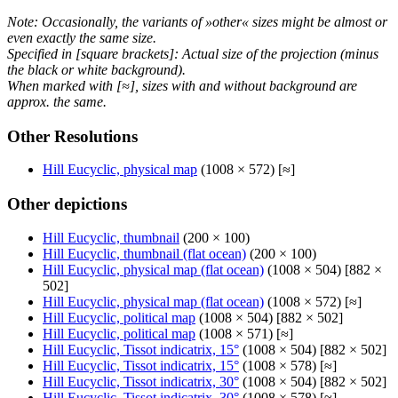
Note: Occasionally, the variants of »other« sizes might be almost or
even exactly the same size.
Specified in [square brackets]: Actual size of the projection (minus
the black or white background).
When marked with [≈], sizes with and without background are
approx. the same.
Other Resolutions
Hill Eucyclic, physical map
(1008 × 572) [≈]
Other depictions
Hill Eucyclic, thumbnail
(200 × 100)
Hill Eucyclic, thumbnail (flat ocean)
(200 × 100)
Hill Eucyclic, physical map (flat ocean)
(1008 × 504) [882 ×
502]
Hill Eucyclic, physical map (flat ocean)
(1008 × 572) [≈]
Hill Eucyclic, political map
(1008 × 504) [882 × 502]
Hill Eucyclic, political map
(1008 × 571) [≈]
Hill Eucyclic, Tissot indicatrix, 15°
(1008 × 504) [882 × 502]
Hill Eucyclic, Tissot indicatrix, 15°
(1008 × 578) [≈]
Hill Eucyclic, Tissot indicatrix, 30°
(1008 × 504) [882 × 502]
Hill Eucyclic, Tissot indicatrix, 30°
(1008 × 578) [≈]