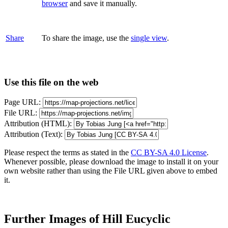
browser
and save it manually.
Share
To share the image, use the
single view
.
Use this file on the web
Page URL:
File URL:
Attribution (HTML):
Attribution (Text):
Please respect the terms as stated in the
CC BY-SA 4.0 License
.
Whenever possible, please download the image to install it on your
own website rather than using the File URL given above to embed
it.
Further Images of Hill Eucyclic