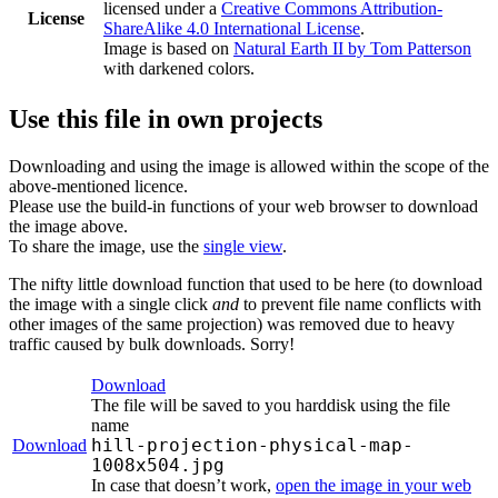
licensed under a
Creative Commons Attribution-
License
ShareAlike 4.0 International License
.
Image is based on
Natural Earth II by Tom Patterson
with darkened colors.
Use this file in own projects
Downloading and using the image is allowed within the scope of the
above-mentioned licence.
Please use the build-in functions of your web browser to download
the image above.
To share the image, use the
single view
.
The nifty little download function that used to be here (to download
the image with a single click
and
to prevent file name conflicts with
other images of the same projection) was removed due to heavy
traffic caused by bulk downloads. Sorry!
Download
The file will be saved to you harddisk using the file
name
hill-projection-physical-map-
Download
1008x504.jpg
In case that doesn’t work,
open the image in your web