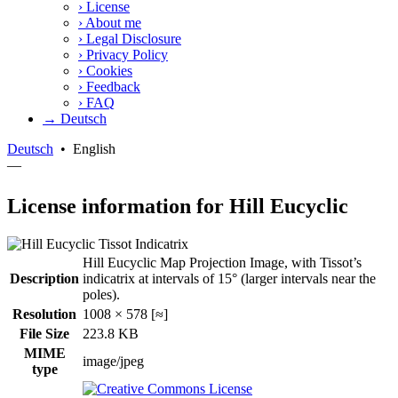
›
License
›
About me
›
Legal Disclosure
›
Privacy Policy
›
Cookies
›
Feedback
›
FAQ
→ Deutsch
Deutsch
•
English
—
License information for Hill Eucyclic
Hill Eucyclic Map Projection Image, with Tissot’s
Description
indicatrix at intervals of 15° (larger intervals near the
poles).
Resolution
1008 × 578 [≈]
File Size
223.8 KB
MIME
image/jpeg
type