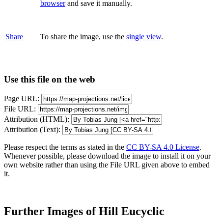
browser
and save it manually.
Share
To share the image, use the
single view
.
Use this file on the web
Page URL:
File URL:
Attribution (HTML):
Attribution (Text):
Please respect the terms as stated in the
CC BY-SA 4.0 License
.
Whenever possible, please download the image to install it on your
own website rather than using the File URL given above to embed
it.
Further Images of Hill Eucyclic