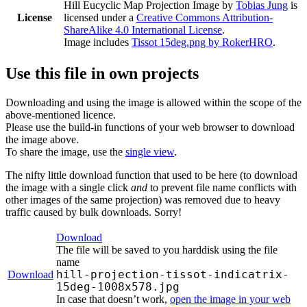
Hill Eucyclic Map Projection Image
by
Tobias Jung
is
License
licensed under a
Creative Commons Attribution-
ShareAlike 4.0 International License
.
Image includes
Tissot 15deg.png by RokerHRO
.
Use this file in own projects
Downloading and using the image is allowed within the scope of the
above-mentioned licence.
Please use the build-in functions of your web browser to download
the image above.
To share the image, use the
single view
.
The nifty little download function that used to be here (to download
the image with a single click
and
to prevent file name conflicts with
other images of the same projection) was removed due to heavy
traffic caused by bulk downloads. Sorry!
Download
The file will be saved to you harddisk using the file
name
hill-projection-tissot-indicatrix-
Download
15deg-1008x578.jpg
In case that doesn’t work,
open the image in your web