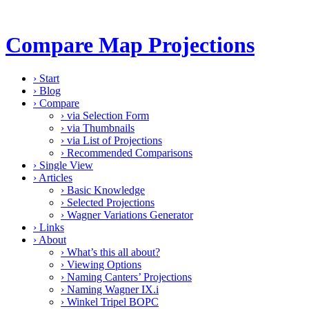
Compare Map Projections
›
Start
›
Blog
›
Compare
›
via Selection Form
›
via Thumbnails
›
via List of Projections
›
Recommended Comparisons
›
Single View
›
Articles
›
Basic Knowledge
›
Selected Projections
›
Wagner Variations Generator
›
Links
›
About
›
What’s this all about?
›
Viewing Options
›
Naming Canters’ Projections
›
Naming Wagner IX.i
›
Winkel Tripel BOPC