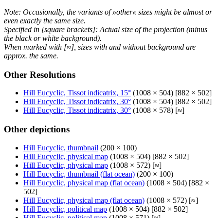
Note: Occasionally, the variants of »other« sizes might be almost or
even exactly the same size.
Specified in [square brackets]: Actual size of the projection (minus
the black or white background).
When marked with [≈], sizes with and without background are
approx. the same.
Other Resolutions
Hill Eucyclic, Tissot indicatrix, 15°
(1008 × 504) [882 × 502]
Hill Eucyclic, Tissot indicatrix, 30°
(1008 × 504) [882 × 502]
Hill Eucyclic, Tissot indicatrix, 30°
(1008 × 578) [≈]
Other depictions
Hill Eucyclic, thumbnail
(200 × 100)
Hill Eucyclic, physical map
(1008 × 504) [882 × 502]
Hill Eucyclic, physical map
(1008 × 572) [≈]
Hill Eucyclic, thumbnail (flat ocean)
(200 × 100)
Hill Eucyclic, physical map (flat ocean)
(1008 × 504) [882 ×
502]
Hill Eucyclic, physical map (flat ocean)
(1008 × 572) [≈]
Hill Eucyclic, political map
(1008 × 504) [882 × 502]
Hill Eucyclic, political map
(1008 × 571) [≈]