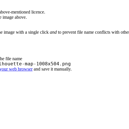
above-mentioned licence.
he image above.
he image with a single click
and
to prevent file name conflicts with oth
the file name
lhouette-map-1008x504.png
 your web browser
and save it manually.