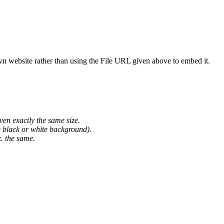
wn website rather than using the File URL given above to embed it.
ven exactly the same size.
he black or white background).
. the same.