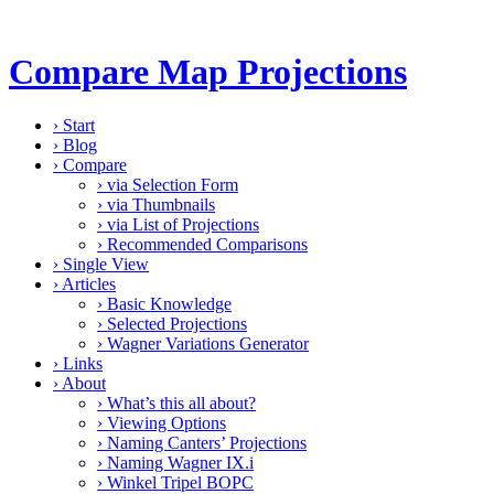
Compare Map Projections
›
Start
›
Blog
›
Compare
›
via Selection Form
›
via Thumbnails
›
via List of Projections
›
Recommended Comparisons
›
Single View
›
Articles
›
Basic Knowledge
›
Selected Projections
›
Wagner Variations Generator
›
Links
›
About
›
What’s this all about?
›
Viewing Options
›
Naming Canters’ Projections
›
Naming Wagner IX.i
›
Winkel Tripel BOPC