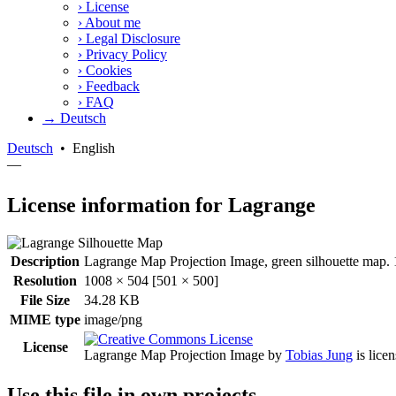
›
License
›
About me
›
Legal Disclosure
›
Privacy Policy
›
Cookies
›
Feedback
›
FAQ
→ Deutsch
Deutsch
•
English
—
License information for Lagrange
Description
Lagrange Map Projection Image, green silhouette map. 1
Resolution
1008 × 504 [501 × 500]
File Size
34.28 KB
MIME type
image/png
License
Lagrange Map Projection Image
by
Tobias Jung
is lice
Use this file in own projects