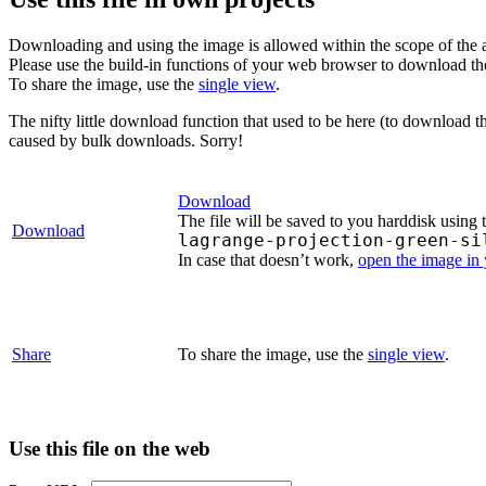
Downloading and using the image is allowed within the scope of the 
Please use the build-in functions of your web browser to download t
To share the image, use the
single view
.
The nifty little download function that used to be here (to download t
caused by bulk downloads. Sorry!
Download
The file will be saved to you harddisk using 
Download
lagrange-projection-green-si
In case that doesn’t work,
open the image in
Share
To share the image, use the
single view
.
Use this file on the web