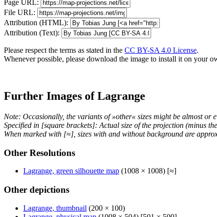
Page URL:
File URL:
Attribution (HTML):
Attribution (Text):
Please respect the terms as stated in the
CC BY-SA 4.0 License
.
Whenever possible, please download the image to install it on your o
Further Images of Lagrange
Note: Occasionally, the variants of »other« sizes might be almost or e
Specified in [square brackets]: Actual size of the projection (minus t
When marked with [≈], sizes with and without background are approx
Other Resolutions
Lagrange, green silhouette map
(1008 × 1008) [≈]
Other depictions
Lagrange, thumbnail
(200 × 100)
Lagrange, physical map
(1008 × 504) [501 × 500]