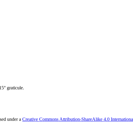
5° graticule.
nsed under a
Creative Commons Attribution-ShareAlike 4.0 Internationa