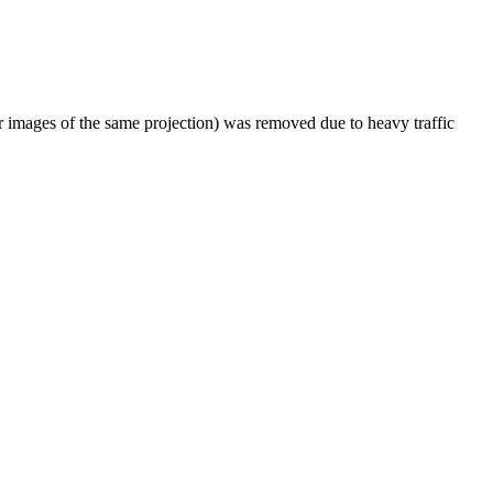
er images of the same projection) was removed due to heavy traffic