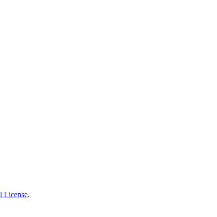
l License
.