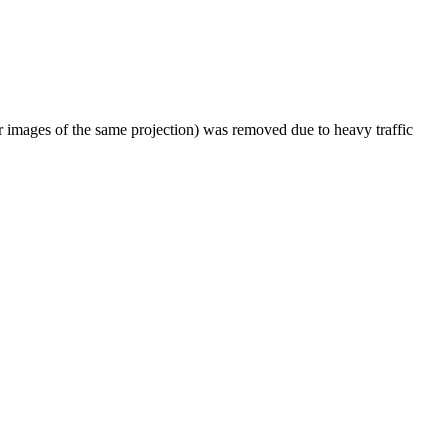
er images of the same projection) was removed due to heavy traffic