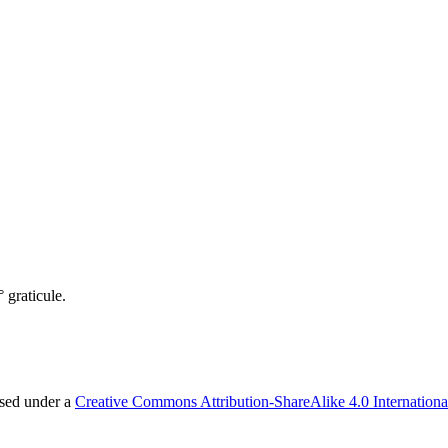
 graticule.
nsed under a
Creative Commons Attribution-ShareAlike 4.0 Internationa