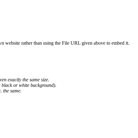
wn website rather than using the File URL given above to embed it.
ven exactly the same size.
he black or white background).
. the same.