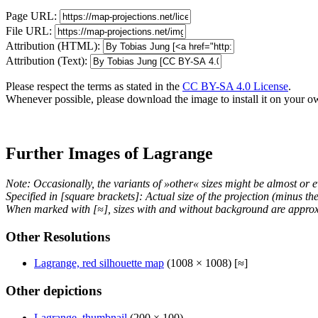
Page URL:
File URL:
Attribution (HTML):
Attribution (Text):
Please respect the terms as stated in the
CC BY-SA 4.0 License
.
Whenever possible, please download the image to install it on your o
Further Images of Lagrange
Note: Occasionally, the variants of »other« sizes might be almost or e
Specified in [square brackets]: Actual size of the projection (minus t
When marked with [≈], sizes with and without background are approx
Other Resolutions
Lagrange, red silhouette map
(1008 × 1008) [≈]
Other depictions
Lagrange, thumbnail
(200 × 100)