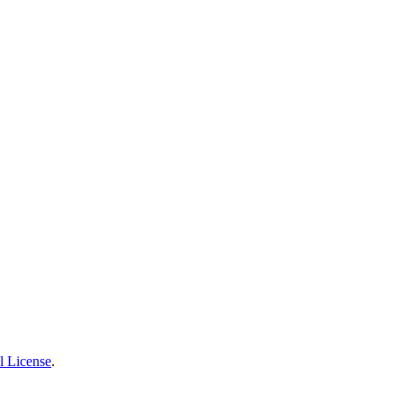
l License
.