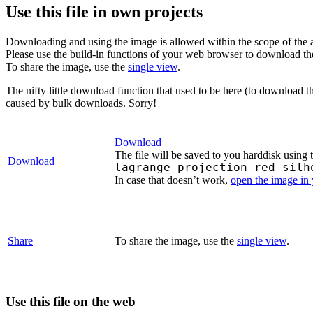
Use this file in own projects
Downloading and using the image is allowed within the scope of the 
Please use the build-in functions of your web browser to download t
To share the image, use the
single view
.
The nifty little download function that used to be here (to download t
caused by bulk downloads. Sorry!
Download
The file will be saved to you harddisk using 
Download
lagrange-projection-red-silh
In case that doesn’t work,
open the image in
Share
To share the image, use the
single view
.
Use this file on the web