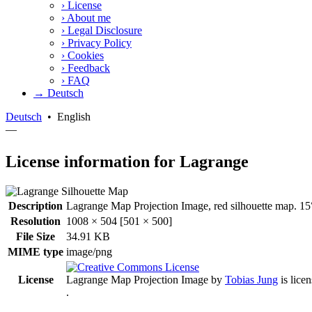
›
License
›
About me
›
Legal Disclosure
›
Privacy Policy
›
Cookies
›
Feedback
›
FAQ
→ Deutsch
Deutsch
•
English
—
License information for Lagrange
Description
Lagrange Map Projection Image, red silhouette map. 15°
Resolution
1008 × 504 [501 × 500]
File Size
34.91 KB
MIME type
image/png
License
Lagrange Map Projection Image
by
Tobias Jung
is lice
.