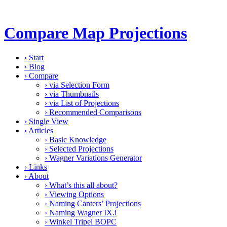
Compare Map Projections
›
Start
›
Blog
›
Compare
›
via Selection Form
›
via Thumbnails
›
via List of Projections
›
Recommended Comparisons
›
Single View
›
Articles
›
Basic Knowledge
›
Selected Projections
›
Wagner Variations Generator
›
Links
›
About
›
What’s this all about?
›
Viewing Options
›
Naming Canters’ Projections
›
Naming Wagner IX.i
›
Winkel Tripel BOPC