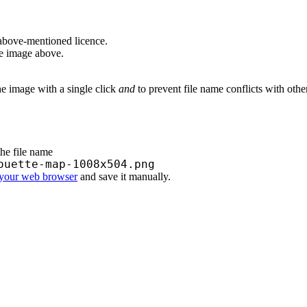
above-mentioned licence.
he image above.
he image with a single click
and
to prevent file name conflicts with oth
the file name
ouette-map-1008x504.png
 your web browser
and save it manually.