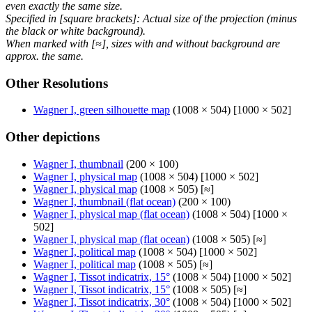
even exactly the same size.
Specified in [square brackets]: Actual size of the projection (minus
the black or white background).
When marked with [≈], sizes with and without background are
approx. the same.
Other Resolutions
Wagner I, green silhouette map
(1008 × 504) [1000 × 502]
Other depictions
Wagner I, thumbnail
(200 × 100)
Wagner I, physical map
(1008 × 504) [1000 × 502]
Wagner I, physical map
(1008 × 505) [≈]
Wagner I, thumbnail (flat ocean)
(200 × 100)
Wagner I, physical map (flat ocean)
(1008 × 504) [1000 ×
502]
Wagner I, physical map (flat ocean)
(1008 × 505) [≈]
Wagner I, political map
(1008 × 504) [1000 × 502]
Wagner I, political map
(1008 × 505) [≈]
Wagner I, Tissot indicatrix, 15°
(1008 × 504) [1000 × 502]
Wagner I, Tissot indicatrix, 15°
(1008 × 505) [≈]
Wagner I, Tissot indicatrix, 30°
(1008 × 504) [1000 × 502]