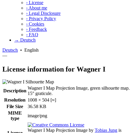
›
License
›
About me
›
Legal Disclosure
›
Privacy Policy
›
Cookies
›
Feedback
›
FAQ
→ Deutsch
Deutsch
•
English
—
License information for Wagner I
Wagner I Map Projection Image, green silhouette map.
Description
15° graticule.
Resolution
1008 × 504 [≈]
File Size
36.58 KB
MIME
image/png
type
Wagner I Map Projection Image
by
Tobias Jung
is
License