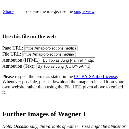
Share
To share the image, use the
single view
.
Use this file on the web
Page URL:
File URL:
Attribution (HTML):
Attribution (Text):
Please respect the terms as stated in the
CC BY-SA 4.0 License
.
Whenever possible, please download the image to install it on your
own website rather than using the File URL given above to embed
it.
Further Images of Wagner I
Note: Occasionally, the variants of »other« sizes might be almost or