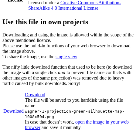
licensed under a
Creative Commons Attribution-
ShareAlike 4.0 International License
.
Use this file in own projects
Downloading and using the image is allowed within the scope of the
above-mentioned licence.
Please use the build-in functions of your web browser to download
the image above.
To share the image, use the
single view
.
The nifty little download function that used to be here (to download
the image with a single click
and
to prevent file name conflicts with
other images of the same projection) was removed due to heavy
traffic caused by bulk downloads. Sorry!
Download
The file will be saved to you harddisk using the file
name
Download
wagner-1-projection-green-silhouette-map-
1008x504.png
In case that doesn’t work,
open the image in your web
browser
and save it manually.