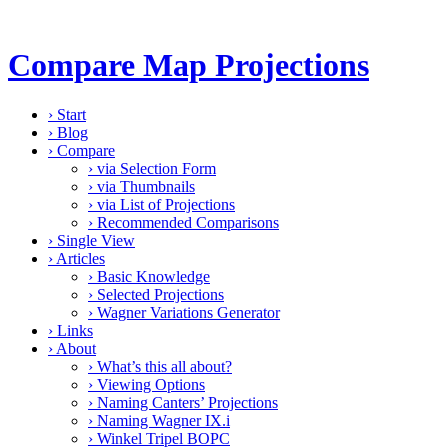
Compare Map Projections
›
Start
›
Blog
›
Compare
›
via Selection Form
›
via Thumbnails
›
via List of Projections
›
Recommended Comparisons
›
Single View
›
Articles
›
Basic Knowledge
›
Selected Projections
›
Wagner Variations Generator
›
Links
›
About
›
What’s this all about?
›
Viewing Options
›
Naming Canters’ Projections
›
Naming Wagner IX.i
›
Winkel Tripel BOPC