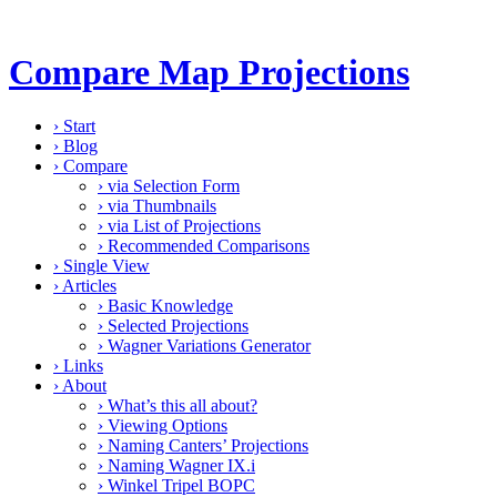
Compare Map Projections
›
Start
›
Blog
›
Compare
›
via Selection Form
›
via Thumbnails
›
via List of Projections
›
Recommended Comparisons
›
Single View
›
Articles
›
Basic Knowledge
›
Selected Projections
›
Wagner Variations Generator
›
Links
›
About
›
What’s this all about?
›
Viewing Options
›
Naming Canters’ Projections
›
Naming Wagner IX.i
›
Winkel Tripel BOPC