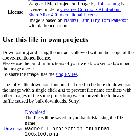
Wagner I Map Projection Image
by
Tobias Jung
is
licensed under a
Creative Commons Attribution-
License
ShareAlike 4.0 International License
.
Image is based on
Natural Earth II by Tom Patterson
with darkened colors.
Use this file in own projects
Downloading and using the image is allowed within the scope of the
above-mentioned licence.
Please use the build-in functions of your web browser to download
the image above.
To share the image, use the
single view
.
The nifty little download function that used to be here (to download
the image with a single click
and
to prevent file name conflicts with
other images of the same projection) was removed due to heavy
traffic caused by bulk downloads. Sorry!
Download
The file will be saved to you harddisk using the file
name
wagner-1-projection-thumbnail-
Download
200x100.png