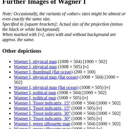
Further Images of Wagner I
Note: Occasionally, the variants of »other« sizes might be almost or
even exactly the same size.
Specified in [square brackets]: Actual size of the projection (minus
the black or white background).
When marked with [≈], sizes with and without background are
approx. the same.
Other depictions
Wagner I, physical map
(1008 × 504) [1000 × 502]
Wagner I, physical map
(1008 × 505) [≈]
Wagner I, thumbnail (flat ocean)
(200 × 100)
Wagner I, physical map (flat ocean)
(1008 × 504) [1000 ×
502]
Wagner I, physical map (flat ocean)
(1008 × 505) [≈]
Wagner I, political map
(1008 × 504) [1000 × 502]
Wagner I, political map
(1008 × 505) [≈]
Wagner I, Tissot indicatrix, 15°
(1008 × 504) [1000 × 502]
Wagner I, Tissot indicatrix, 15°
(1008 × 505) [≈]
Wagner I, Tissot indicatrix, 30°
(1008 × 504) [1000 × 502]
Wagner I, Tissot indicatrix, 30°
(1008 × 505) [≈]
Wagner I, green silhouette map
(1008 × 504) [1000 × 502]
Wagner I, green silhouette map
(1008 × 504) [≈]