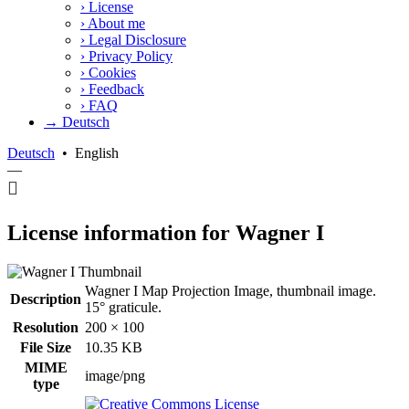
›
License
›
About me
›
Legal Disclosure
›
Privacy Policy
›
Cookies
›
Feedback
›
FAQ
→ Deutsch
Deutsch
•
English
—
License information for Wagner I
Wagner I Map Projection Image, thumbnail image.
Description
15° graticule.
Resolution
200 × 100
File Size
10.35 KB
MIME
image/png
type