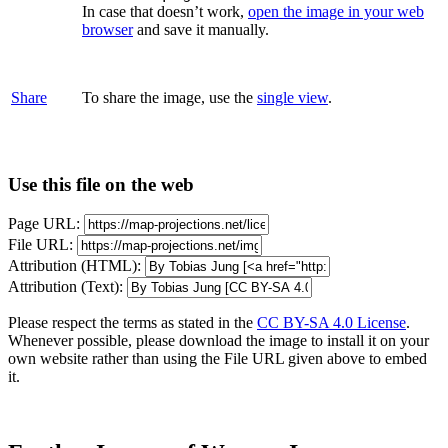
In case that doesn’t work,
open the image in your web
browser
and save it manually.
Share
To share the image, use the
single view
.
Use this file on the web
Page URL:
File URL:
Attribution (HTML):
Attribution (Text):
Please respect the terms as stated in the
CC BY-SA 4.0 License
.
Whenever possible, please download the image to install it on your
own website rather than using the File URL given above to embed
it.