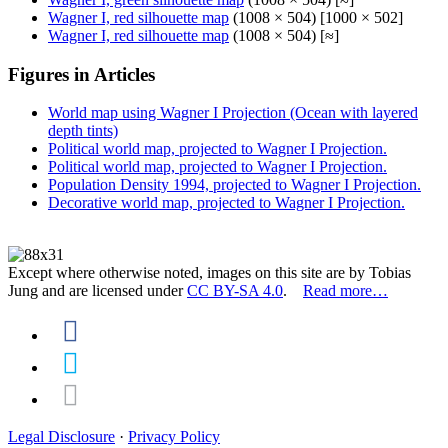
Wagner I, red silhouette map
(1008 × 504) [1000 × 502]
Wagner I, red silhouette map
(1008 × 504) [≈]
Figures in Articles
World map using Wagner I Projection (Ocean with layered
depth tints)
Political world map, projected to Wagner I Projection.
Political world map, projected to Wagner I Projection.
Population Density 1994, projected to Wagner I Projection.
Decorative world map, projected to Wagner I Projection.
Except where otherwise noted, images on this site are by Tobias
Jung and are licensed under
CC BY-SA 4.0
.
Read more…
Legal Disclosure
·
Privacy Policy