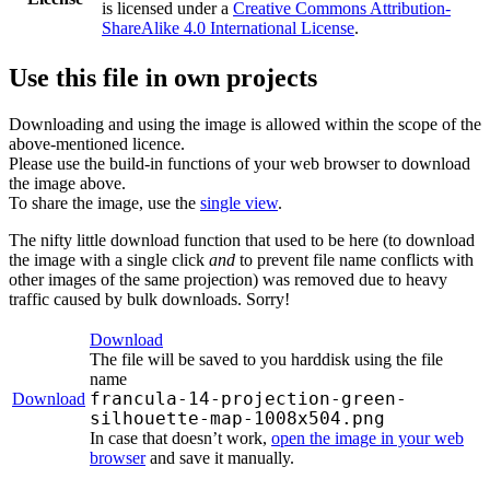
is licensed under a
Creative Commons Attribution-
ShareAlike 4.0 International License
.
Use this file in own projects
Downloading and using the image is allowed within the scope of the
above-mentioned licence.
Please use the build-in functions of your web browser to download
the image above.
To share the image, use the
single view
.
The nifty little download function that used to be here (to download
the image with a single click
and
to prevent file name conflicts with
other images of the same projection) was removed due to heavy
traffic caused by bulk downloads. Sorry!
Download
The file will be saved to you harddisk using the file
name
francula-14-projection-green-
Download
silhouette-map-1008x504.png
In case that doesn’t work,
open the image in your web
browser
and save it manually.