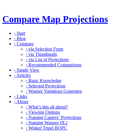
Compare Map Projections
›
Start
›
Blog
›
Compare
›
via Selection Form
›
via Thumbnails
›
via List of Projections
›
Recommended Comparisons
›
Single View
›
Articles
›
Basic Knowledge
›
Selected Projections
›
Wagner Variations Generator
›
Links
›
About
›
What’s this all about?
›
Viewing Options
›
Naming Canters’ Projections
›
Naming Wagner IX.i
›
Winkel Tripel BOPC