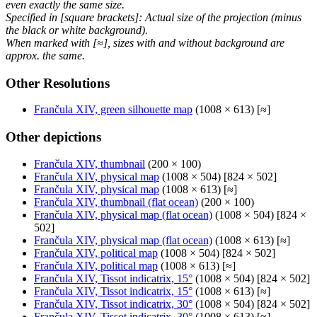
even exactly the same size.
Specified in [square brackets]: Actual size of the projection (minus
the black or white background).
When marked with [≈], sizes with and without background are
approx. the same.
Other Resolutions
Frančula XIV, green silhouette map
(1008 × 613) [≈]
Other depictions
Frančula XIV, thumbnail
(200 × 100)
Frančula XIV, physical map
(1008 × 504) [824 × 502]
Frančula XIV, physical map
(1008 × 613) [≈]
Frančula XIV, thumbnail (flat ocean)
(200 × 100)
Frančula XIV, physical map (flat ocean)
(1008 × 504) [824 ×
502]
Frančula XIV, physical map (flat ocean)
(1008 × 613) [≈]
Frančula XIV, political map
(1008 × 504) [824 × 502]
Frančula XIV, political map
(1008 × 613) [≈]
Frančula XIV, Tissot indicatrix, 15°
(1008 × 504) [824 × 502]
Frančula XIV, Tissot indicatrix, 15°
(1008 × 613) [≈]
Frančula XIV, Tissot indicatrix, 30°
(1008 × 504) [824 × 502]
Frančula XIV, Tissot indicatrix, 30°
(1008 × 613) [≈]