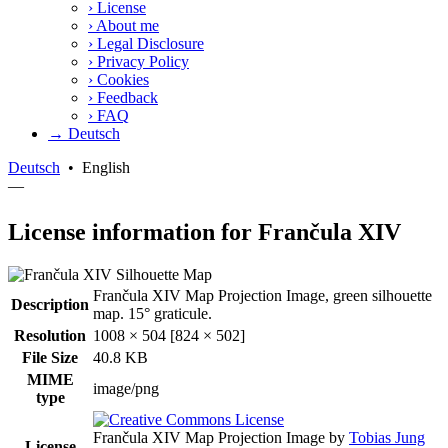
›
License
›
About me
›
Legal Disclosure
›
Privacy Policy
›
Cookies
›
Feedback
›
FAQ
→ Deutsch
Deutsch
•
English
—
License information for Frančula XIV
Frančula XIV Map Projection Image, green silhouette
Description
map. 15° graticule.
Resolution
1008 × 504 [824 × 502]
File Size
40.8 KB
MIME
image/png
type
Frančula XIV Map Projection Image
by
Tobias Jung
License