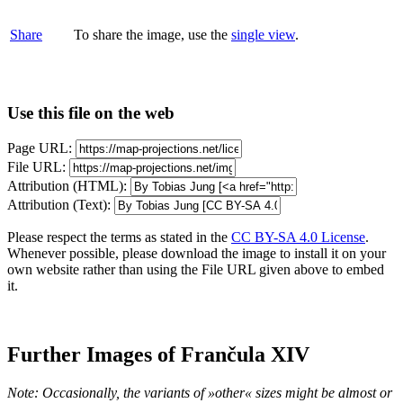
Share
To share the image, use the
single view
.
Use this file on the web
Page URL:
File URL:
Attribution (HTML):
Attribution (Text):
Please respect the terms as stated in the
CC BY-SA 4.0 License
.
Whenever possible, please download the image to install it on your
own website rather than using the File URL given above to embed
it.
Further Images of Frančula XIV
Note: Occasionally, the variants of »other« sizes might be almost or