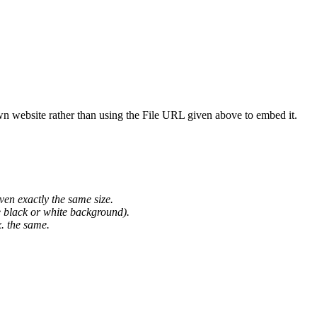
wn website rather than using the File URL given above to embed it.
ven exactly the same size.
he black or white background).
. the same.