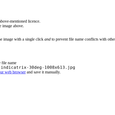
above-mentioned licence.
he image above.
he image with a single click
and
to prevent file name conflicts with oth
e file name
-indicatrix-30deg-1008x613.jpg
our web browser
and save it manually.