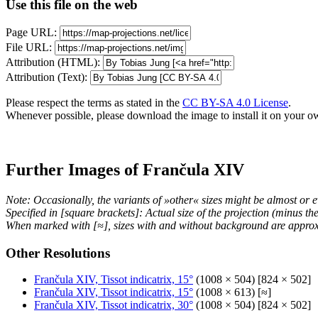
Use this file on the web
Page URL:
File URL:
Attribution (HTML):
Attribution (Text):
Please respect the terms as stated in the
CC BY-SA 4.0 License
.
Whenever possible, please download the image to install it on your o
Further Images of Frančula XIV
Note: Occasionally, the variants of »other« sizes might be almost or e
Specified in [square brackets]: Actual size of the projection (minus t
When marked with [≈], sizes with and without background are approx
Other Resolutions
Frančula XIV, Tissot indicatrix, 15°
(1008 × 504) [824 × 502]
Frančula XIV, Tissot indicatrix, 15°
(1008 × 613) [≈]
Frančula XIV, Tissot indicatrix, 30°
(1008 × 504) [824 × 502]