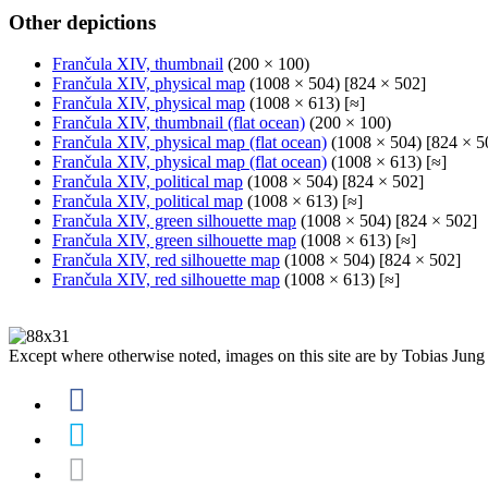
Other depictions
Frančula XIV, thumbnail
(200 × 100)
Frančula XIV, physical map
(1008 × 504) [824 × 502]
Frančula XIV, physical map
(1008 × 613) [≈]
Frančula XIV, thumbnail (flat ocean)
(200 × 100)
Frančula XIV, physical map (flat ocean)
(1008 × 504) [824 × 5
Frančula XIV, physical map (flat ocean)
(1008 × 613) [≈]
Frančula XIV, political map
(1008 × 504) [824 × 502]
Frančula XIV, political map
(1008 × 613) [≈]
Frančula XIV, green silhouette map
(1008 × 504) [824 × 502]
Frančula XIV, green silhouette map
(1008 × 613) [≈]
Frančula XIV, red silhouette map
(1008 × 504) [824 × 502]
Frančula XIV, red silhouette map
(1008 × 613) [≈]
Except where otherwise noted, images on this site are by Tobias Jung