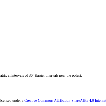
ix at intervals of 30° (larger intervals near the poles).
licensed under a
Creative Commons Attribution-ShareAlike 4.0 Internat