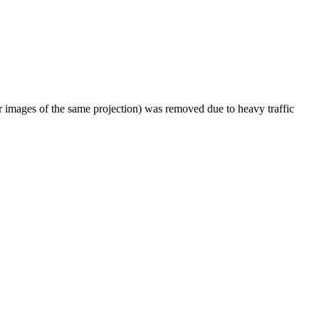
er images of the same projection) was removed due to heavy traffic