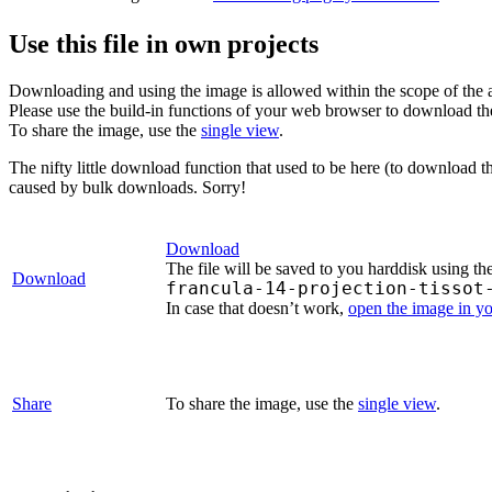
Use this file in own projects
Downloading and using the image is allowed within the scope of the 
Please use the build-in functions of your web browser to download t
To share the image, use the
single view
.
The nifty little download function that used to be here (to download t
caused by bulk downloads. Sorry!
Download
The file will be saved to you harddisk using th
Download
francula-14-projection-tissot
In case that doesn’t work,
open the image in y
Share
To share the image, use the
single view
.