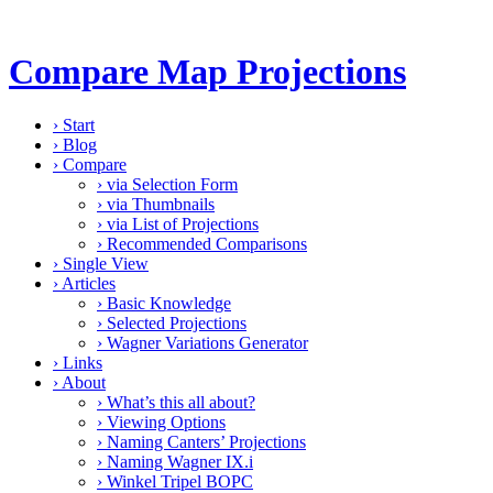
Compare Map Projections
›
Start
›
Blog
›
Compare
›
via Selection Form
›
via Thumbnails
›
via List of Projections
›
Recommended Comparisons
›
Single View
›
Articles
›
Basic Knowledge
›
Selected Projections
›
Wagner Variations Generator
›
Links
›
About
›
What’s this all about?
›
Viewing Options
›
Naming Canters’ Projections
›
Naming Wagner IX.i
›
Winkel Tripel BOPC