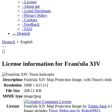
›
License
›
About me
›
Legal Disclosure
›
Privacy Policy
›
Cookies
›
Feedback
›
FAQ
→ Deutsch
Deutsch
•
English
—
License information for Frančula XIV
Description
Frančula XIV Map Projection Image, with Tissot’s indicatr
Resolution
1008 × 613 [≈]
File Size
208.12 KB
MIME type
image/jpeg
License
Frančula XIV Map Projection Image
by
Tobias Jung
is 
Image includes
Tissot 30deg.png by RokerHRO
.