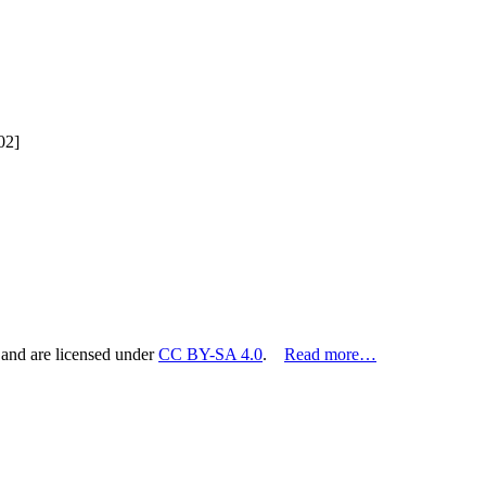
02]
 and are licensed under
CC BY-SA 4.0
.
Read more…