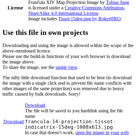
Frančula XIV Map Projection Image
by
Tobias Jung
License
is licensed under a
Creative Commons Attribution-
ShareAlike 4.0 International License
.
Image includes
Tissot 15deg.png by RokerHRO
.
Use this file in own projects
Downloading and using the image is allowed within the scope of the
above-mentioned licence.
Please use the build-in functions of your web browser to download
the image above.
To share the image, use the
single view
.
The nifty little download function that used to be here (to download
the image with a single click
and
to prevent file name conflicts with
other images of the same projection) was removed due to heavy
traffic caused by bulk downloads. Sorry!
Download
The file will be saved to you harddisk using the file
name
francula-14-projection-tissot-
Download
indicatrix-15deg-1008x613.jpg
In case that doesn’t work,
open the image in your web