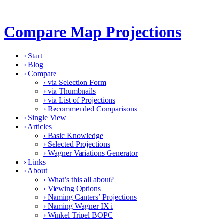
Compare Map Projections
›
Start
›
Blog
›
Compare
›
via Selection Form
›
via Thumbnails
›
via List of Projections
›
Recommended Comparisons
›
Single View
›
Articles
›
Basic Knowledge
›
Selected Projections
›
Wagner Variations Generator
›
Links
›
About
›
What’s this all about?
›
Viewing Options
›
Naming Canters’ Projections
›
Naming Wagner IX.i
›
Winkel Tripel BOPC