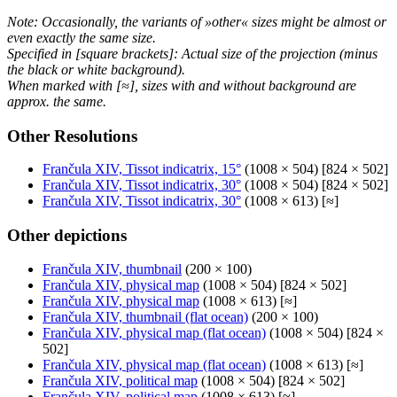
Note: Occasionally, the variants of »other« sizes might be almost or
even exactly the same size.
Specified in [square brackets]: Actual size of the projection (minus
the black or white background).
When marked with [≈], sizes with and without background are
approx. the same.
Other Resolutions
Frančula XIV, Tissot indicatrix, 15°
(1008 × 504) [824 × 502]
Frančula XIV, Tissot indicatrix, 30°
(1008 × 504) [824 × 502]
Frančula XIV, Tissot indicatrix, 30°
(1008 × 613) [≈]
Other depictions
Frančula XIV, thumbnail
(200 × 100)
Frančula XIV, physical map
(1008 × 504) [824 × 502]
Frančula XIV, physical map
(1008 × 613) [≈]
Frančula XIV, thumbnail (flat ocean)
(200 × 100)
Frančula XIV, physical map (flat ocean)
(1008 × 504) [824 ×
502]
Frančula XIV, physical map (flat ocean)
(1008 × 613) [≈]
Frančula XIV, political map
(1008 × 504) [824 × 502]
Frančula XIV, political map
(1008 × 613) [≈]