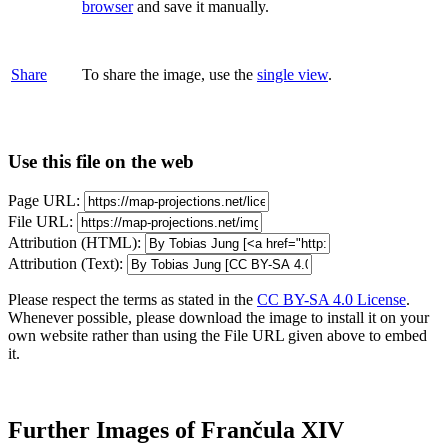
browser
and save it manually.
Share
To share the image, use the
single view
.
Use this file on the web
Page URL:
File URL:
Attribution (HTML):
Attribution (Text):
Please respect the terms as stated in the
CC BY-SA 4.0 License
.
Whenever possible, please download the image to install it on your
own website rather than using the File URL given above to embed
it.
Further Images of Frančula XIV