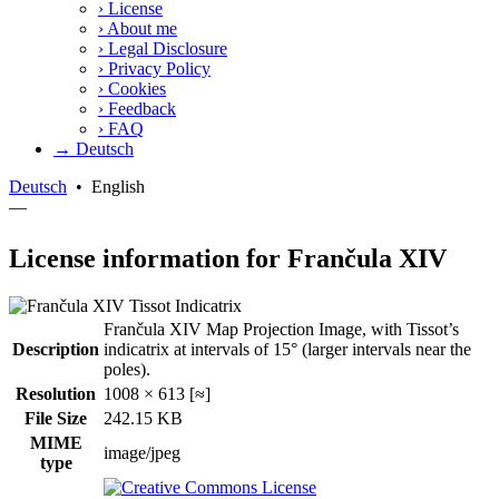
›
License
›
About me
›
Legal Disclosure
›
Privacy Policy
›
Cookies
›
Feedback
›
FAQ
→ Deutsch
Deutsch
•
English
—
License information for Frančula XIV
Frančula XIV Map Projection Image, with Tissot’s
Description
indicatrix at intervals of 15° (larger intervals near the
poles).
Resolution
1008 × 613 [≈]
File Size
242.15 KB
MIME
image/jpeg
type